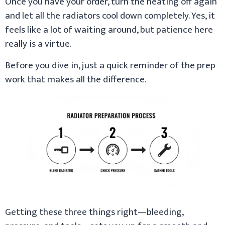
Once you have your order, turn the heating off again
and let all the radiators cool down completely. Yes, it
feels like a lot of waiting around, but patience here
really is a virtue.
Before you dive in, just a quick reminder of the prep
work that makes all the difference.
Getting these three things right—bleeding,