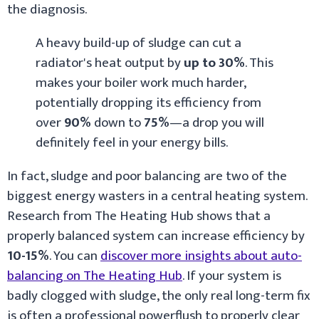
the diagnosis.
A heavy build-up of sludge can cut a
radiator's heat output by
up to 30%
. This
makes your boiler work much harder,
potentially dropping its efficiency from
over
90%
down to
75%
—a drop you will
definitely feel in your energy bills.
In fact, sludge and poor balancing are two of the
biggest energy wasters in a central heating system.
Research from The Heating Hub shows that a
properly balanced system can increase efficiency by
10-15%
. You can
discover more insights about auto-
balancing on The Heating Hub
. If your system is
badly clogged with sludge, the only real long-term fix
is often a professional powerflush to properly clear