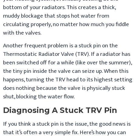
bottom of your radiators. This creates a thick,
muddy blockage that stops hot water from
circulating properly, no matter how much you fiddle
with the valves.
Another frequent problem is a stuck pin on the
Thermostatic Radiator Valve (TRV). If a radiator has
been switched off for a while (like over the summer),
the tiny pin inside the valve can seize up. When this
happens, turning the TRV head to its highest setting
does nothing because the valve is physically stuck
shut, blocking the water flow.
Diagnosing A Stuck TRV Pin
If you think a stuck pin is the issue, the good news is
that it’s often a very simple fix. Here’s how you can