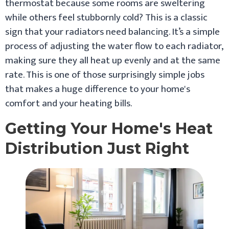
thermostat because some rooms are sweltering
while others feel stubbornly cold? This is a classic
sign that your radiators need balancing. It’s a simple
process of adjusting the water flow to each radiator,
making sure they all heat up evenly and at the same
rate. This is one of those surprisingly simple jobs
that makes a huge difference to your home's
comfort and your heating bills.
Getting Your Home's Heat
Distribution Just Right