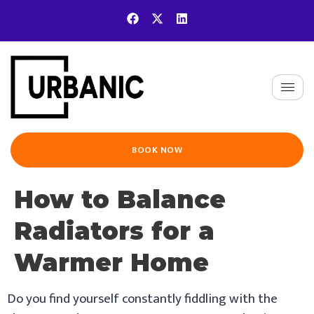
BOOK NOW
How to Balance
Radiators for a
Warmer Home
Do you find yourself constantly fiddling with the