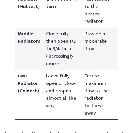
(Hottest)
turn
to the
nearest
radiator.
Middle
Close fully,
Provide a
Radiators
then open
1/2
moderate
to 3/4 turn
flow.
(increasingly
more)
Last
Leave
fully
Ensure
Radiator
open
or close
maximum
(Coldest)
and reopen
flow to the
almost all the
radiator
way.
furthest
away.