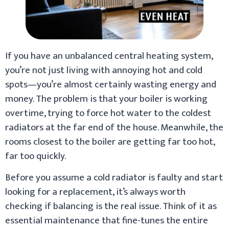
If you have an unbalanced central heating system,
you’re not just living with annoying hot and cold
spots—you’re almost certainly wasting energy and
money. The problem is that your boiler is working
overtime, trying to force hot water to the coldest
radiators at the far end of the house. Meanwhile, the
rooms closest to the boiler are getting far too hot,
far too quickly.
Before you assume a cold radiator is faulty and start
looking for a replacement, it’s always worth
checking if balancing is the real issue. Think of it as
essential maintenance that fine-tunes the entire