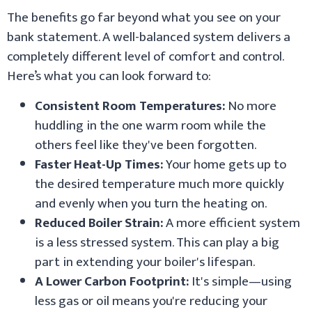
The benefits go far beyond what you see on your
bank statement. A well-balanced system delivers a
completely different level of comfort and control.
Here’s what you can look forward to:
Consistent Room Temperatures:
No more
huddling in the one warm room while the
others feel like they've been forgotten.
Faster Heat-Up Times:
Your home gets up to
the desired temperature much more quickly
and evenly when you turn the heating on.
Reduced Boiler Strain:
A more efficient system
is a less stressed system. This can play a big
part in extending your boiler's lifespan.
A Lower Carbon Footprint:
It's simple—using
less gas or oil means you're reducing your