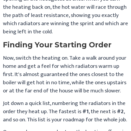
the heating back on, the hot water will race through
the path of least resistance, showing you exactly
which radiators are winning the sprint and which are
being left in the cold.
Finding Your Starting Order
Now, switch the heating on. Take a walk around your
home and get a feel for which radiators warm up
first. It's almost guaranteed the ones closest to the
boiler will get hot in no time, while the ones upstairs
or at the far end of the house will be much slower.
Jot down a quick list, numbering the radiators in the
order they heat up. The fastest is
#1
, the next is
#2
,
and so on. This list is your roadmap for the whole job.