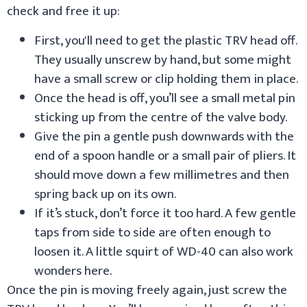
check and free it up:
First, you'll need to get the plastic TRV head off.
They usually unscrew by hand, but some might
have a small screw or clip holding them in place.
Once the head is off, you’ll see a small metal pin
sticking up from the centre of the valve body.
Give the pin a gentle push downwards with the
end of a spoon handle or a small pair of pliers. It
should move down a few millimetres and then
spring back up on its own.
If it’s stuck, don’t force it too hard. A few gentle
taps from side to side are often enough to
loosen it. A little squirt of WD-40 can also work
wonders here.
Once the pin is moving freely again, just screw the