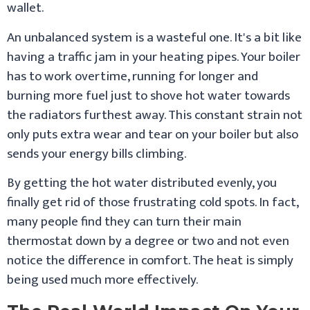
wallet.
An unbalanced system is a wasteful one. It's a bit like
having a traffic jam in your heating pipes. Your boiler
has to work overtime, running for longer and
burning more fuel just to shove hot water towards
the radiators furthest away. This constant strain not
only puts extra wear and tear on your boiler but also
sends your energy bills climbing.
By getting the hot water distributed evenly, you
finally get rid of those frustrating cold spots. In fact,
many people find they can turn their main
thermostat down by a degree or two and not even
notice the difference in comfort. The heat is simply
being used much more effectively.