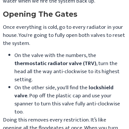
water when we fire the system back up.
Opening The Gates
Once everything is cold, go to every radiator in your
house. You're going to fully open both valves to reset
the system.
On the valve with the numbers, the
thermostatic radiator valve (TRV)
, turn the
head all the way anti-clockwise to its highest
setting.
On the other side, you'll find the
lockshield
valve
. Pop off the plastic cap and use your
spanner to turn this valve fully anti-clockwise
too.
Doing this removes every restriction. It’s like
opening all the floodgates at once. When you turn