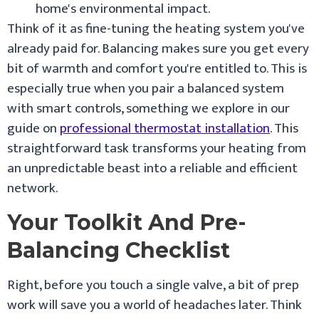
home's environmental impact.
Think of it as fine-tuning the heating system you've
already paid for. Balancing makes sure you get every
bit of warmth and comfort you're entitled to. This is
especially true when you pair a balanced system
with smart controls, something we explore in our
guide on
professional thermostat installation
. This
straightforward task transforms your heating from
an unpredictable beast into a reliable and efficient
network.
Your Toolkit And Pre-
Balancing Checklist
Right, before you touch a single valve, a bit of prep
work will save you a world of headaches later. Think