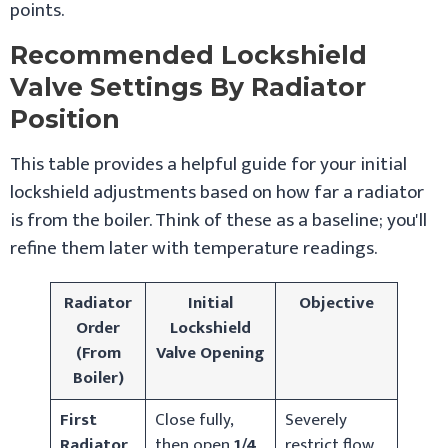
points.
Recommended Lockshield
Valve Settings By Radiator
Position
This table provides a helpful guide for your initial
lockshield adjustments based on how far a radiator
is from the boiler. Think of these as a baseline; you'll
refine them later with temperature readings.
Radiator
Initial
Objective
Order
Lockshield
(From
Valve Opening
Boiler)
First
Close fully,
Severely
Radiator
then open
1/4
restrict flow