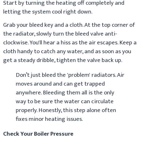
Start by turning the heating off completely and
letting the system cool right down.
Grab your bleed key and a cloth. At the top corner of
the radiator, slowly turn the bleed valve anti-
clockwise. You'll hear a hiss as the air escapes. Keep a
cloth handy to catch any water, and as soon as you
get a steady dribble, tighten the valve back up.
Don’t just bleed the 'problem' radiators. Air
moves around and can get trapped
anywhere. Bleeding them all is the only
way to be sure the water can circulate
properly. Honestly, this step alone often
fixes minor heating issues.
Check Your Boiler Pressure