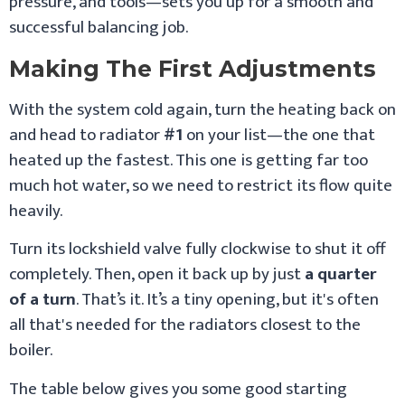
pressure, and tools—sets you up for a smooth and
successful balancing job.
Making The First Adjustments
With the system cold again, turn the heating back on
and head to radiator
#1
on your list—the one that
heated up the fastest. This one is getting far too
much hot water, so we need to restrict its flow quite
heavily.
Turn its lockshield valve fully clockwise to shut it off
completely. Then, open it back up by just
a quarter
of a turn
. That’s it. It’s a tiny opening, but it's often
all that's needed for the radiators closest to the
boiler.
The table below gives you some good starting