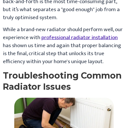
back-and-forth is the most time-consuming part,
but it’s what separates a "good enough" job from a
truly optimised system.
While a brand-new radiator should perform well, our
experience with
professional radiator installation
has shown us time and again that proper balancing
is the final, critical step that unlocks its true
efficiency within your home's unique layout.
Troubleshooting Common
Radiator Issues