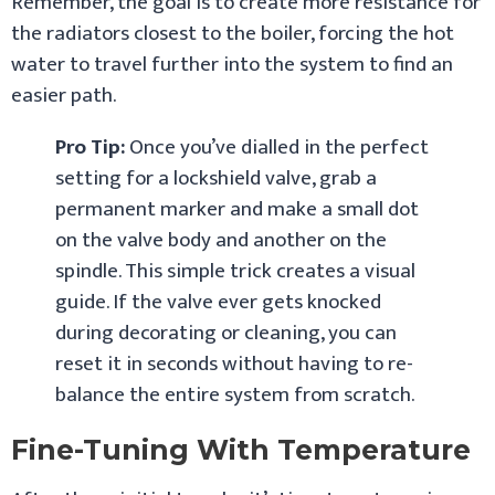
Remember, the goal is to create more resistance for
the radiators closest to the boiler, forcing the hot
water to travel further into the system to find an
easier path.
Pro Tip:
Once you’ve dialled in the perfect
setting for a lockshield valve, grab a
permanent marker and make a small dot
on the valve body and another on the
spindle. This simple trick creates a visual
guide. If the valve ever gets knocked
during decorating or cleaning, you can
reset it in seconds without having to re-
balance the entire system from scratch.
Fine-Tuning With Temperature