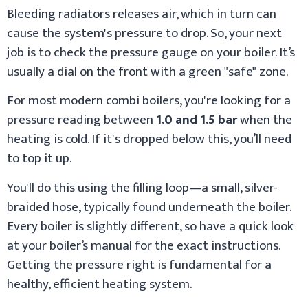
Bleeding radiators releases air, which in turn can
cause the system's pressure to drop. So, your next
job is to check the pressure gauge on your boiler. It’s
usually a dial on the front with a green "safe" zone.
For most modern combi boilers, you're looking for a
pressure reading between
1.0 and 1.5 bar
when the
heating is cold. If it's dropped below this, you’ll need
to top it up.
You'll do this using the filling loop—a small, silver-
braided hose, typically found underneath the boiler.
Every boiler is slightly different, so have a quick look
at your boiler’s manual for the exact instructions.
Getting the pressure right is fundamental for a
healthy, efficient heating system.