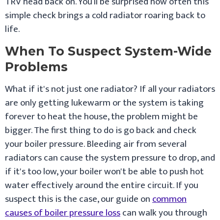
TRV head back on. You’ll be surprised how often this
simple check brings a cold radiator roaring back to
life.
When To Suspect System-Wide
Problems
What if it's not just one radiator? If all your radiators
are only getting lukewarm or the system is taking
forever to heat the house, the problem might be
bigger. The first thing to do is go back and check
your boiler pressure. Bleeding air from several
radiators can cause the system pressure to drop, and
if it's too low, your boiler won't be able to push hot
water effectively around the entire circuit. If you
suspect this is the case, our guide on
common
causes of boiler pressure loss
can walk you through