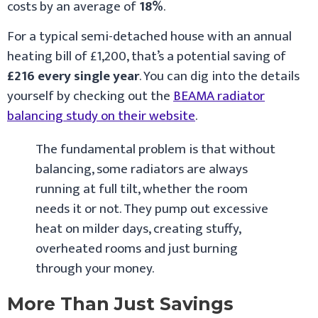
costs by an average of
18%
.
For a typical semi-detached house with an annual
heating bill of £1,200, that’s a potential saving of
£216 every single year
. You can dig into the details
yourself by checking out the
BEAMA radiator
balancing study on their website
.
The fundamental problem is that without
balancing, some radiators are always
running at full tilt, whether the room
needs it or not. They pump out excessive
heat on milder days, creating stuffy,
overheated rooms and just burning
through your money.
More Than Just Savings