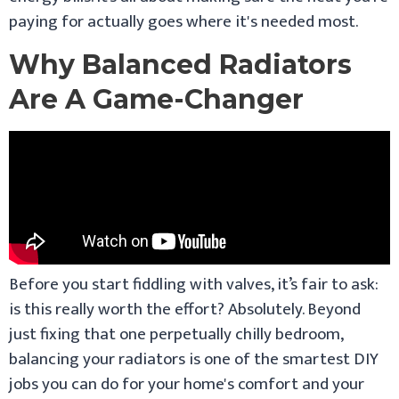
paying for actually goes where it's needed most.
Why Balanced Radiators
Are A Game-Changer
Before you start fiddling with valves, it’s fair to ask:
is this really worth the effort? Absolutely. Beyond
just fixing that one perpetually chilly bedroom,
balancing your radiators is one of the smartest DIY
jobs you can do for your home's comfort and your