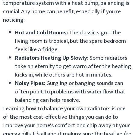
temperature system with a heat pump, balancing is
crucial. Any home can benefit, especially if you're
noticing:
Hot and Cold Rooms:
The classic sign—the
living room is tropical, but the spare bedroom
feels like a fridge.
Radiators Heating Up Slowly:
Some radiators
take an eternity to get warm after the heating
kicks in, while others are hot in minutes.
Noisy Pipes:
Gurgling or banging sounds can
often point to problems with water flow that
balancing can help resolve.
Learning how to balance your own radiators is one
of the most cost-effective things you can do to
improve your home's comfort and chip away at your
energy bills. It’s all about making sure the heat you’re