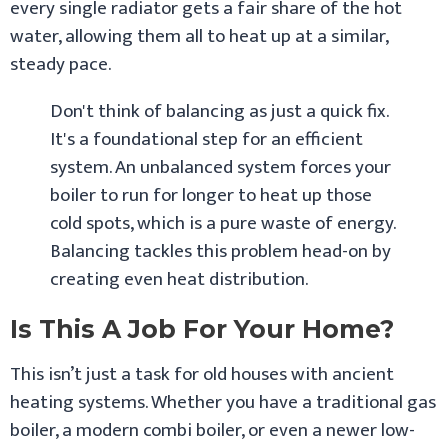
every single radiator gets a fair share of the hot
water, allowing them all to heat up at a similar,
steady pace.
Don't think of balancing as just a quick fix.
It's a foundational step for an efficient
system. An unbalanced system forces your
boiler to run for longer to heat up those
cold spots, which is a pure waste of energy.
Balancing tackles this problem head-on by
creating even heat distribution.
Is This A Job For Your Home?
This isn’t just a task for old houses with ancient
heating systems. Whether you have a traditional gas
boiler, a modern combi boiler, or even a newer low-