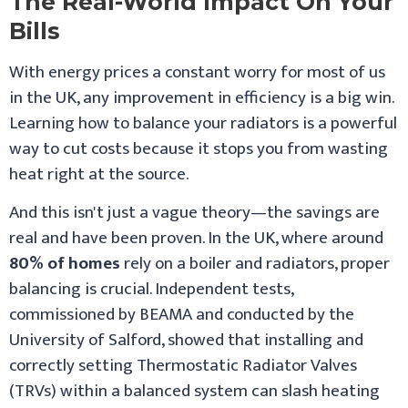
The Real-World Impact On Your
Bills
With energy prices a constant worry for most of us
in the UK, any improvement in efficiency is a big win.
Learning how to balance your radiators is a powerful
way to cut costs because it stops you from wasting
heat right at the source.
And this isn't just a vague theory—the savings are
real and have been proven. In the UK, where around
80% of homes
rely on a boiler and radiators, proper
balancing is crucial. Independent tests,
commissioned by BEAMA and conducted by the
University of Salford, showed that installing and
correctly setting Thermostatic Radiator Valves
(TRVs) within a balanced system can slash heating