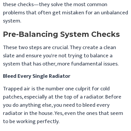
these checks—they solve the most common
problems that often get mistaken for an unbalanced
system.
Pre-Balancing System Checks
These two steps are crucial. They create a clean
slate and ensure you're not trying to balance a
system that has other, more fundamental issues.
Bleed Every Single Radiator
Trapped air is the number one culprit for cold
patches, especially at the top of a radiator. Before
you do anything else, you need to bleed every
radiator in the house. Yes, even the ones that seem
to be working perfectly.