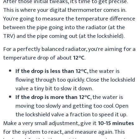
After those initial tweaks, it’s time to get precise.
This is where your digital thermometer comes in.
You're going to measure the temperature difference
between the pipe going into the radiator (at the
TRV) and the pipe coming out (at the lockshield).
For a perfectly balanced radiator, you're aiming for a
temperature drop of about
12°C
.
If the drop is less than 12°C
, the water is
flowing through too quickly. Close the lockshield
valve a tiny bit to slow it down.
If the drop is more than 12°C
, the water is
moving too slowly and getting too cool. Open
the lockshield valve a fraction to speed it up.
Make a very small adjustment, give it
10-15 minutes
for the system to react, and measure again. This