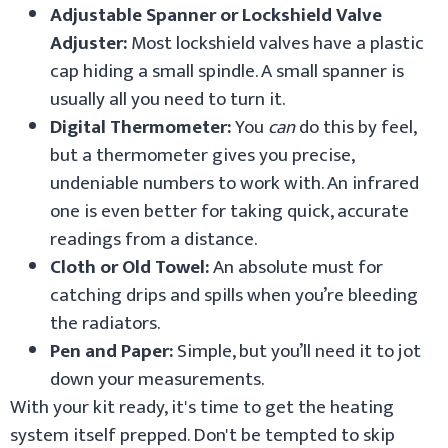
Adjustable Spanner or Lockshield Valve
Adjuster:
Most lockshield valves have a plastic
cap hiding a small spindle. A small spanner is
usually all you need to turn it.
Digital Thermometer:
You
can
do this by feel,
but a thermometer gives you precise,
undeniable numbers to work with. An infrared
one is even better for taking quick, accurate
readings from a distance.
Cloth or Old Towel:
An absolute must for
catching drips and spills when you’re bleeding
the radiators.
Pen and Paper:
Simple, but you’ll need it to jot
down your measurements.
With your kit ready, it's time to get the heating
system itself prepped. Don't be tempted to skip