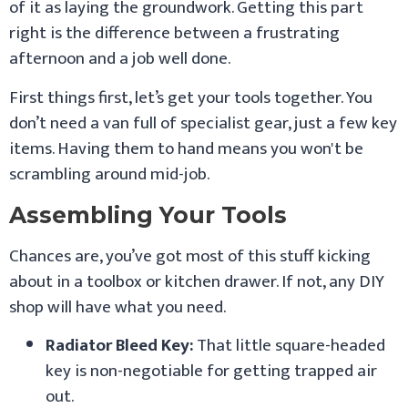
of it as laying the groundwork. Getting this part
right is the difference between a frustrating
afternoon and a job well done.
First things first, let’s get your tools together. You
don’t need a van full of specialist gear, just a few key
items. Having them to hand means you won't be
scrambling around mid-job.
Assembling Your Tools
Chances are, you’ve got most of this stuff kicking
about in a toolbox or kitchen drawer. If not, any DIY
shop will have what you need.
Radiator Bleed Key:
That little square-headed
key is non-negotiable for getting trapped air
out.