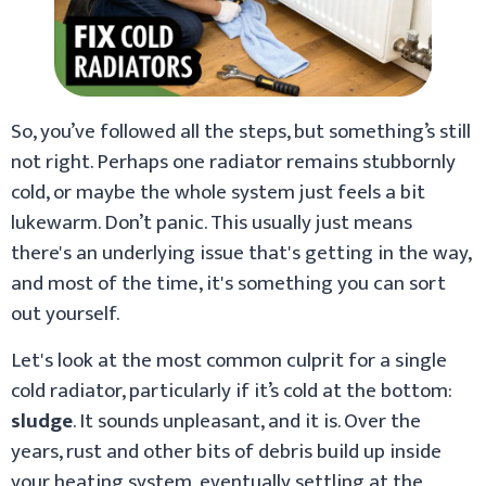
So, you’ve followed all the steps, but something’s still
not right. Perhaps one radiator remains stubbornly
cold, or maybe the whole system just feels a bit
lukewarm. Don’t panic. This usually just means
there's an underlying issue that's getting in the way,
and most of the time, it's something you can sort
out yourself.
Let's look at the most common culprit for a single
cold radiator, particularly if it’s cold at the bottom:
sludge
. It sounds unpleasant, and it is. Over the
years, rust and other bits of debris build up inside
your heating system, eventually settling at the