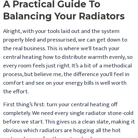
A Practical Guide To
Balancing Your Radiators
Alright, with your tools laid out and the system
properly bled and pressurised, we can get down to
the real business. This is where we'll teach your
central heating how to distribute warmth evenly, so
every room feels just right. It’s a bit of a methodical
process, but believe me, the difference you'll feel in
comfort and see on your energy bills is well worth
the effort.
First thing’s first: turn your central heating off
completely. We need every single radiator stone-cold
before we start. This gives us a clean slate, making it
obvious which radiators are hogging all the hot