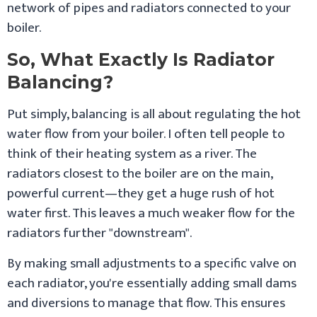
network of pipes and radiators connected to your
boiler.
So, What Exactly Is Radiator
Balancing?
Put simply, balancing is all about regulating the hot
water flow from your boiler. I often tell people to
think of their heating system as a river. The
radiators closest to the boiler are on the main,
powerful current—they get a huge rush of hot
water first. This leaves a much weaker flow for the
radiators further "downstream".
By making small adjustments to a specific valve on
each radiator, you're essentially adding small dams
and diversions to manage that flow. This ensures