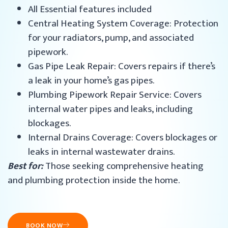
All Essential features included
Central Heating System Coverage: Protection
for your radiators, pump, and associated
pipework.
Gas Pipe Leak Repair: Covers repairs if there’s
a leak in your home’s gas pipes.
Plumbing Pipework Repair Service: Covers
internal water pipes and leaks, including
blockages.
Internal Drains Coverage: Covers blockages or
leaks in internal wastewater drains.
Best for:
Those seeking comprehensive heating
and plumbing protection inside the home.
BOOK NOW