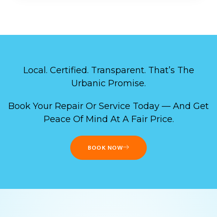
Local. Certified. Transparent. That’s The
Urbanic Promise.
Book Your Repair Or Service Today — And Get
Peace Of Mind At A Fair Price.
BOOK NOW