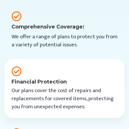
Comprehensive Coverage:
We offer a range of plans to protect you from
a variety of potential issues.
Financial Protection
Our plans cover the cost of repairs and
replacements for covered items, protecting
you from unexpected expenses.