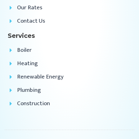
Our Rates
Contact Us
Services
Boiler
Heating
Renewable Energy
Plumbing
Construction