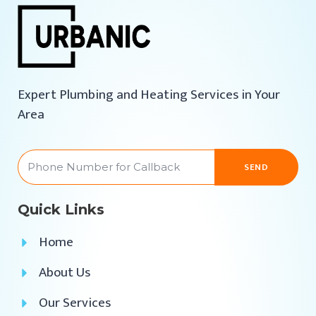
Expert Plumbing and Heating Services in Your
Area
SEND
Quick Links
Home
About Us
Our Services