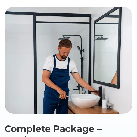
Complete Package –