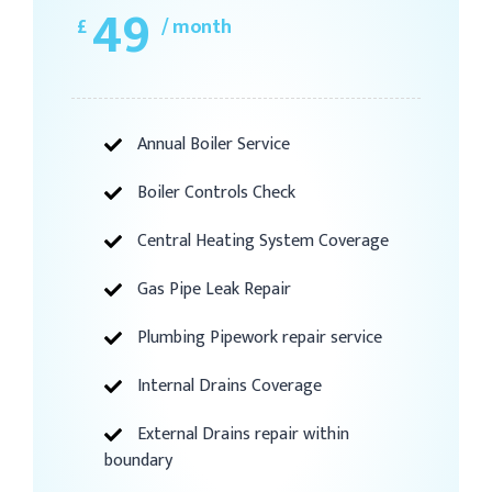
49
£
/ month
Annual Boiler Service
Boiler Controls Check
Central Heating System Coverage
Gas Pipe Leak Repair
Plumbing Pipework repair service
Internal Drains Coverage
External Drains repair within
boundary