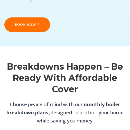
BOOK NOW
Breakdowns Happen – Be
Ready With Affordable
Cover
Choose peace of mind with our
monthly boiler
breakdown plans
, designed to protect your home
while saving you money.