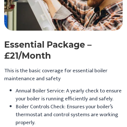
Essential Package –
£21/month
This is the basic coverage for essential boiler
maintenance and safety
Annual Boiler Service: A yearly check to ensure
your boiler is running efficiently and safely.
Boiler Controls Check: Ensures your boiler’s
thermostat and control systems are working
properly.