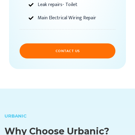
Leak repairs- Toilet
Main Electrical Wiring Repair
CONTACT US
URBANIC
Why Choose Urbanic?