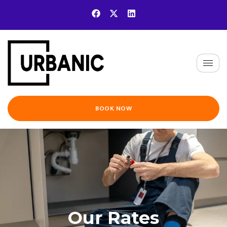
BOOK NOW
Our Rates