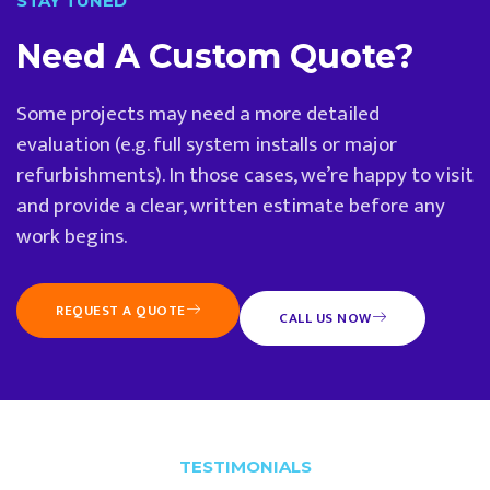
STAY TUNED
Need A Custom Quote?
Some projects may need a more detailed
evaluation (e.g. full system installs or major
refurbishments). In those cases, we’re happy to visit
and provide a clear, written estimate before any
work begins.
REQUEST A QUOTE
CALL US NOW
TESTIMONIALS