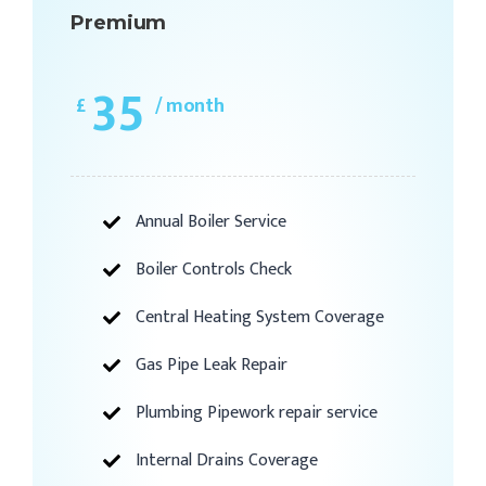
Premium
35
£
/ month
Annual Boiler Service
Boiler Controls Check
Central Heating System Coverage
Gas Pipe Leak Repair
Plumbing Pipework repair service
Internal Drains Coverage