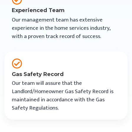
Experienced Team
Our management team has extensive
experience in the home services industry,
with a proven track record of success.
Gas Safety Record
Our team will assure that the
Landlord/Homeowner Gas Safety Record is
maintained in accordance with the Gas
Safety Regulations.