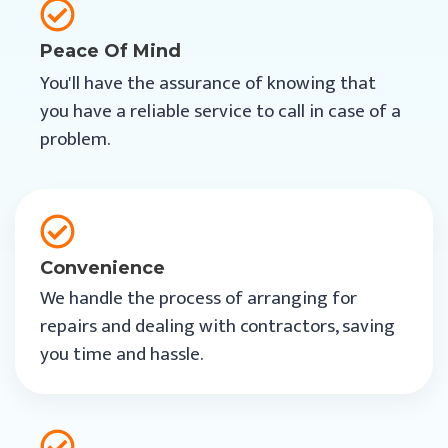
Peace Of Mind
You'll have the assurance of knowing that
you have a reliable service to call in case of a
problem.
Convenience
We handle the process of arranging for
repairs and dealing with contractors, saving
you time and hassle.