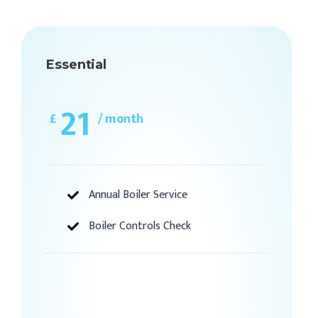
Essential
21
£
/ month
Annual Boiler Service
Boiler Controls Check