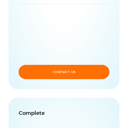
CONTACT US
Complete