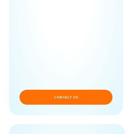
CONTACT US