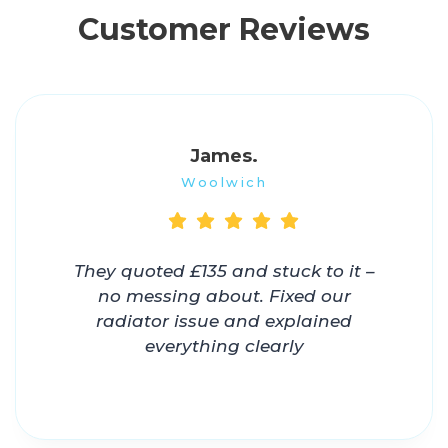
Customer Reviews
James.
Woolwich
They quoted £135 and stuck to it –
no messing about. Fixed our
radiator issue and explained
everything clearly