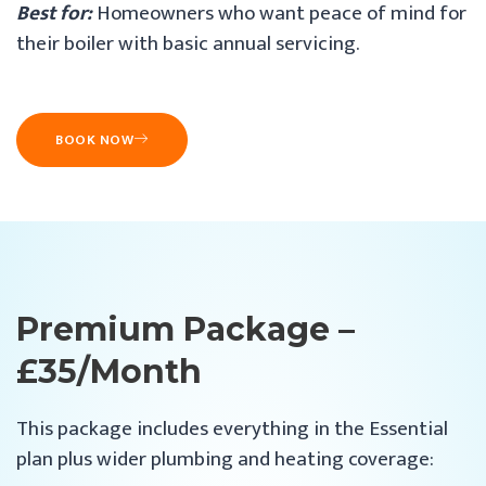
Best for:
Homeowners who want peace of mind for
their boiler with basic annual servicing.
BOOK NOW
Premium Package –
£35/month
This package includes everything in the Essential
plan plus wider plumbing and heating coverage: