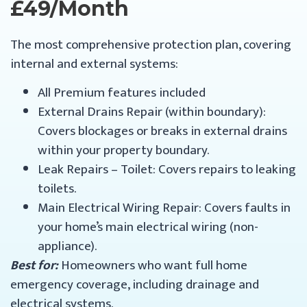
£49/month
The most comprehensive protection plan, covering
internal and external systems:
All Premium features included
External Drains Repair (within boundary):
Covers blockages or breaks in external drains
within your property boundary.
Leak Repairs – Toilet: Covers repairs to leaking
toilets.
Main Electrical Wiring Repair: Covers faults in
your home’s main electrical wiring (non-
appliance).
Best for:
Homeowners who want full home
emergency coverage, including drainage and
electrical systems.