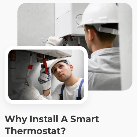
Why Install A Smart
Thermostat?