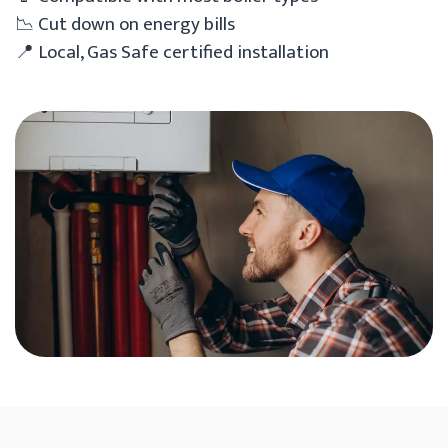
📉 Cut down on energy bills
📍 Local, Gas Safe certified installation