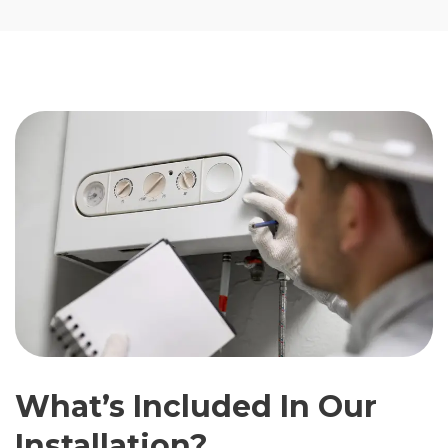
What’s Included In Our
Installation?