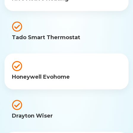
Tado Smart Thermostat
Honeywell Evohome
Drayton Wiser