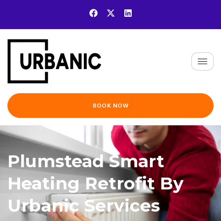
BOOK NOW
Plumstead Smart
Heating Retrofit By
Urbanic Services