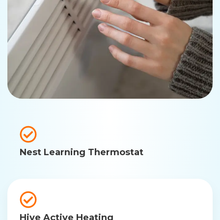
Nest Learning Thermostat
Hive Active Heating