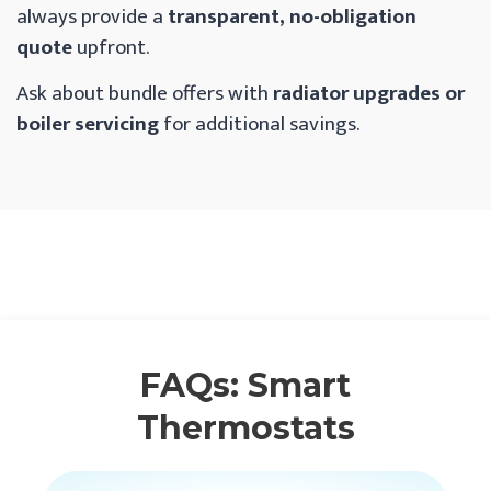
always provide a
transparent, no-obligation
quote
upfront.
Ask about bundle offers with
radiator upgrades or
boiler servicing
for additional savings.
FAQs: Smart
Thermostats