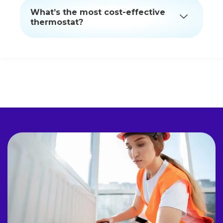
What’s the most cost-effective
thermostat?