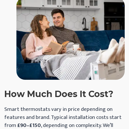
How Much Does It Cost?
Smart thermostats vary in price depending on
features and brand. Typical installation costs start
from
£90–£150
, depending on complexity. We’ll