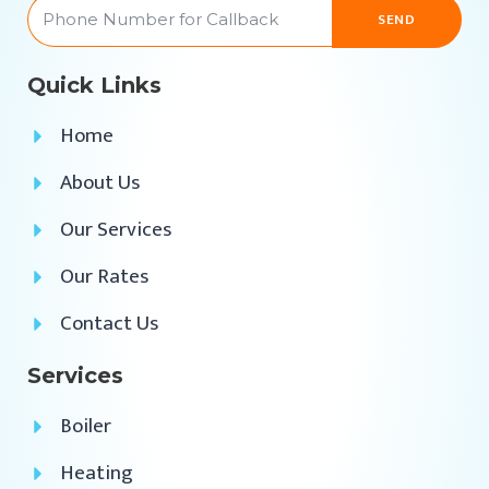
SEND
Quick Links
Home
About Us
Our Services
Our Rates
Contact Us
Services
Boiler
Heating