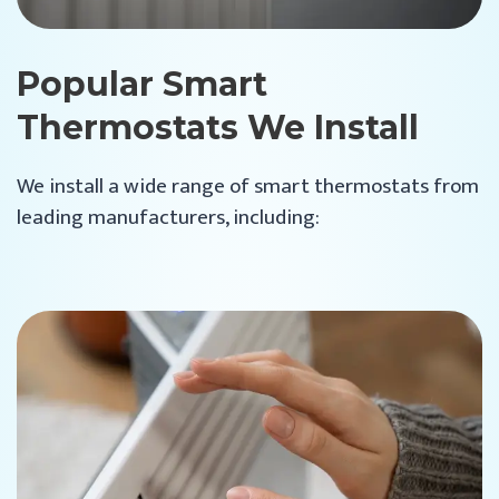
Popular Smart
Thermostats We Install
We install a wide range of smart thermostats from
leading manufacturers, including: