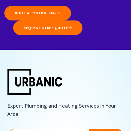
BOOK A BOILER REPAIR
REQUEST A FREE QUOTE
Expert Plumbing and Heating Services in Your
Area