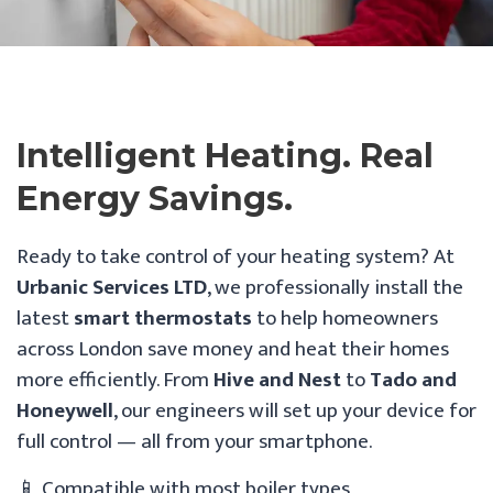
Intelligent Heating. Real
Energy Savings.
Ready to take control of your heating system? At
Urbanic Services LTD
, we professionally install the
latest
smart thermostats
to help homeowners
across London save money and heat their homes
more efficiently. From
Hive and Nest
to
Tado and
Honeywell
, our engineers will set up your device for
full control — all from your smartphone.
📱 Compatible with most boiler types