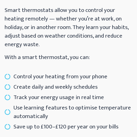
Smart thermostats allow you to control your
heating remotely — whether you’re at work, on
holiday, or in another room. They learn your habits,
adjust based on weather conditions, and reduce
energy waste.
With a smart thermostat, you can:
Control your heating from your phone
Create daily and weekly schedules
Track your energy usage in real time
Use learning features to optimise temperature
automatically
Save up to £100–£120 per year on your bills