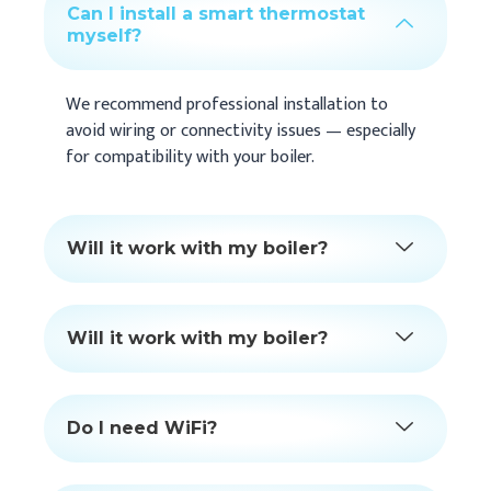
Can I install a smart thermostat
myself?
We recommend professional installation to
avoid wiring or connectivity issues — especially
for compatibility with your boiler.
Will it work with my boiler?
Will it work with my boiler?
Do I need WiFi?