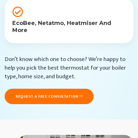
EcoBee, Netatmo, Heatmiser And
More
Don’t know which one to choose? We’re happy to
help you pick the best thermostat for your boiler
type, home size, and budget.
REQUEST A FREE CONSULTATION