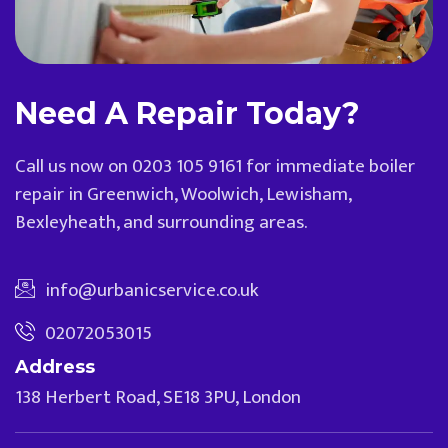
Need A Repair Today?
Call us now on 0203 105 9161 for immediate boiler
repair in Greenwich, Woolwich, Lewisham,
Bexleyheath, and surrounding areas.
info@urbanicservice.co.uk
02072053015
Address
138 Herbert Road, SE18 3PU, London