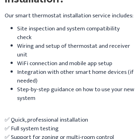
Our smart thermostat installation service includes:
Site inspection and system compatibility
check
Wiring and setup of thermostat and receiver
unit
WiFi connection and mobile app setup
Integration with other smart home devices (if
needed)
Step-by-step guidance on how to use your new
system
✅ Quick, professional installation
✅ Full system testing
✅ Support for zoning or multi-room control