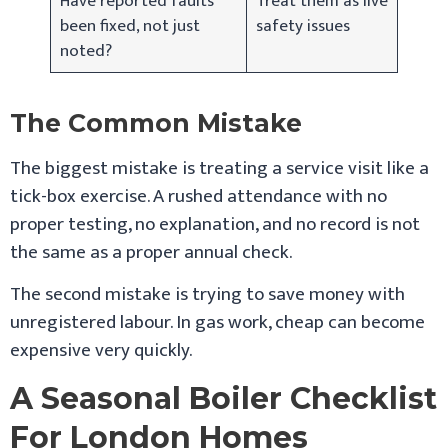
Have reported faults
Treat them as live
been fixed, not just
safety issues
noted?
The Common Mistake
The biggest mistake is treating a service visit like a
tick-box exercise. A rushed attendance with no
proper testing, no explanation, and no record is not
the same as a proper annual check.
The second mistake is trying to save money with
unregistered labour. In gas work, cheap can become
expensive very quickly.
A Seasonal Boiler Checklist
For London Homes