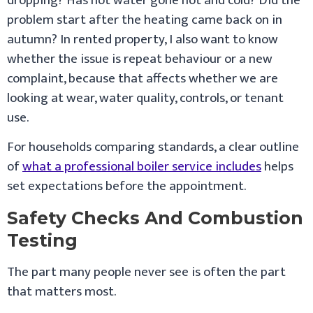
dropping? Has hot water gone hot and cold? Did the
problem start after the heating came back on in
autumn? In rented property, I also want to know
whether the issue is repeat behaviour or a new
complaint, because that affects whether we are
looking at wear, water quality, controls, or tenant
use.
For households comparing standards, a clear outline
of
what a professional boiler service includes
helps
set expectations before the appointment.
Safety Checks And Combustion
Testing
The part many people never see is often the part
that matters most.