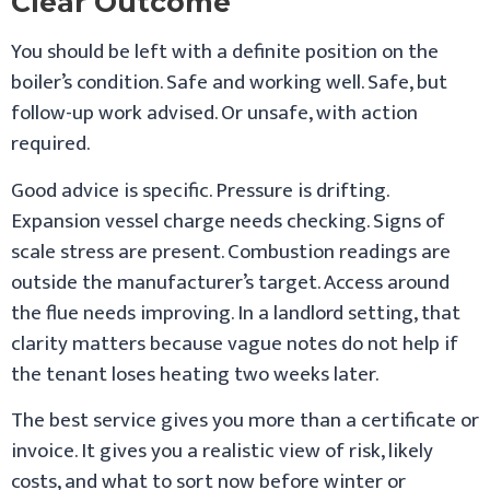
Clear Outcome
You should be left with a definite position on the
boiler’s condition. Safe and working well. Safe, but
follow-up work advised. Or unsafe, with action
required.
Good advice is specific. Pressure is drifting.
Expansion vessel charge needs checking. Signs of
scale stress are present. Combustion readings are
outside the manufacturer’s target. Access around
the flue needs improving. In a landlord setting, that
clarity matters because vague notes do not help if
the tenant loses heating two weeks later.
The best service gives you more than a certificate or
invoice. It gives you a realistic view of risk, likely
costs, and what to sort now before winter or