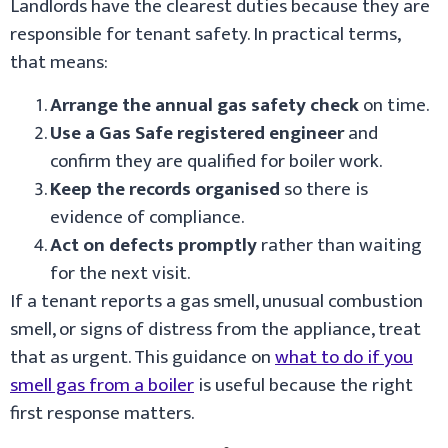
Landlords have the clearest duties because they are
responsible for tenant safety. In practical terms,
that means:
Arrange the annual gas safety check
on time.
Use a Gas Safe registered engineer
and
confirm they are qualified for boiler work.
Keep the records organised
so there is
evidence of compliance.
Act on defects promptly
rather than waiting
for the next visit.
If a tenant reports a gas smell, unusual combustion
smell, or signs of distress from the appliance, treat
that as urgent. This guidance on
what to do if you
smell gas from a boiler
is useful because the right
first response matters.