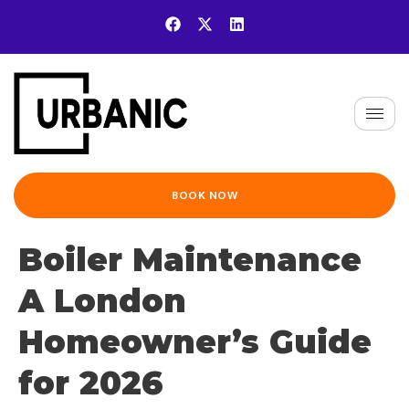
BOOK NOW
Boiler Maintenance
A London
Homeowner’s Guide
for 2026