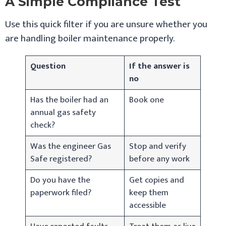
A Simple Compliance Test
Use this quick filter if you are unsure whether you
are handling boiler maintenance properly.
Question
If the answer is
no
Has the boiler had an
Book one
annual gas safety
check?
Was the engineer Gas
Stop and verify
Safe registered?
before any work
Do you have the
Get copies and
paperwork filed?
keep them
accessible