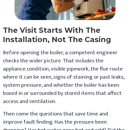
The Visit Starts With The
Installation, Not The Casing
Before opening the boiler, a competent engineer
checks the wider picture. That includes the
appliance condition, visible pipework, the flue route
where it can be seen, signs of staining or past leaks,
system pressure, and whether the boiler has been
boxed in or surrounded by stored items that affect
access and ventilation.
Then come the questions that save time and
improve fault finding. Has the pressure been