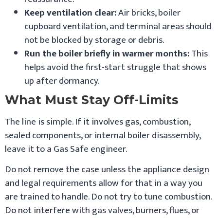
Keep ventilation clear:
Air bricks, boiler
cupboard ventilation, and terminal areas should
not be blocked by storage or debris.
Run the boiler briefly in warmer months:
This
helps avoid the first-start struggle that shows
up after dormancy.
What Must Stay Off-Limits
The line is simple. If it involves gas, combustion,
sealed components, or internal boiler disassembly,
leave it to a Gas Safe engineer.
Do not remove the case unless the appliance design
and legal requirements allow for that in a way you
are trained to handle. Do not try to tune combustion.
Do not interfere with gas valves, burners, flues, or