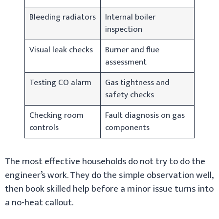
Bleeding radiators
Internal boiler
inspection
Visual leak checks
Burner and flue
assessment
Testing CO alarm
Gas tightness and
safety checks
Checking room
Fault diagnosis on gas
controls
components
The most effective households do not try to do the
engineer’s work. They do the simple observation well,
then book skilled help before a minor issue turns into
a no-heat callout.