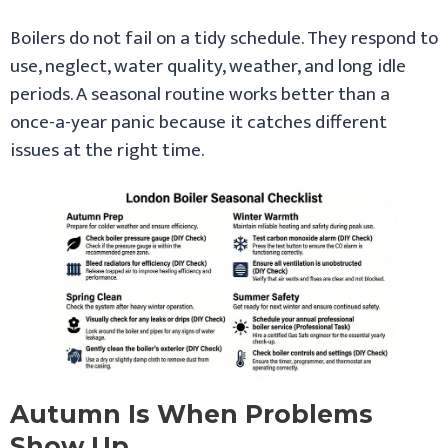
Boilers do not fail on a tidy schedule. They respond to
use, neglect, water quality, weather, and long idle
periods. A seasonal routine works better than a
once-a-year panic because it catches different
issues at the right time.
Autumn Is When Problems
Show Up