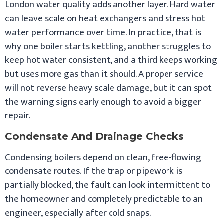
London water quality adds another layer. Hard water
can leave scale on heat exchangers and stress hot
water performance over time. In practice, that is
why one boiler starts kettling, another struggles to
keep hot water consistent, and a third keeps working
but uses more gas than it should. A proper service
will not reverse heavy scale damage, but it can spot
the warning signs early enough to avoid a bigger
repair.
Condensate And Drainage Checks
Condensing boilers depend on clean, free-flowing
condensate routes. If the trap or pipework is
partially blocked, the fault can look intermittent to
the homeowner and completely predictable to an
engineer, especially after cold snaps.