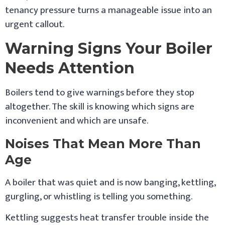
tenancy pressure turns a manageable issue into an
urgent callout.
Warning Signs Your Boiler
Needs Attention
Boilers tend to give warnings before they stop
altogether. The skill is knowing which signs are
inconvenient and which are unsafe.
Noises That Mean More Than
Age
A boiler that was quiet and is now banging, kettling,
gurgling, or whistling is telling you something.
Kettling suggests heat transfer trouble inside the