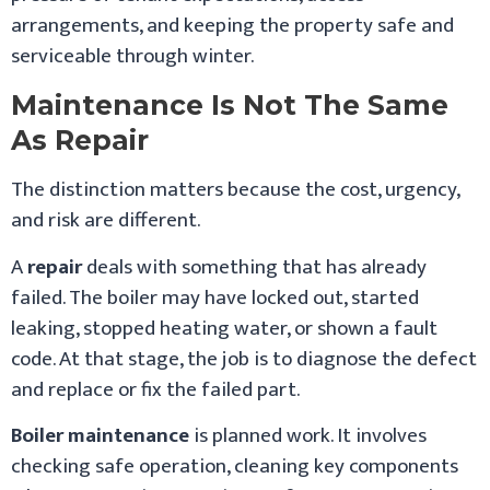
arrangements, and keeping the property safe and
serviceable through winter.
Maintenance Is Not The Same
As Repair
The distinction matters because the cost, urgency,
and risk are different.
A
repair
deals with something that has already
failed. The boiler may have locked out, started
leaking, stopped heating water, or shown a fault
code. At that stage, the job is to diagnose the defect
and replace or fix the failed part.
Boiler maintenance
is planned work. It involves
checking safe operation, cleaning key components