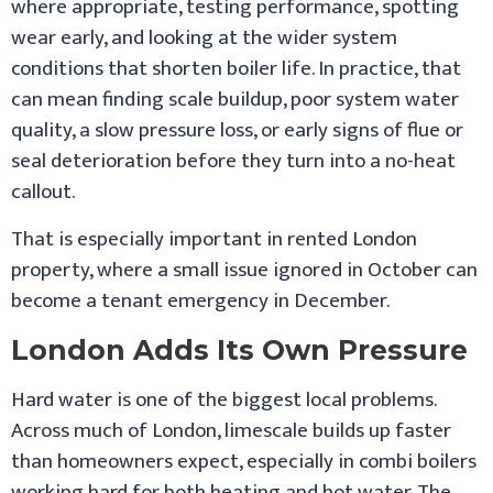
where appropriate, testing performance, spotting
wear early, and looking at the wider system
conditions that shorten boiler life. In practice, that
can mean finding scale buildup, poor system water
quality, a slow pressure loss, or early signs of flue or
seal deterioration before they turn into a no-heat
callout.
That is especially important in rented London
property, where a small issue ignored in October can
become a tenant emergency in December.
London Adds Its Own Pressure
Hard water is one of the biggest local problems.
Across much of London, limescale builds up faster
than homeowners expect, especially in combi boilers
working hard for both heating and hot water. The