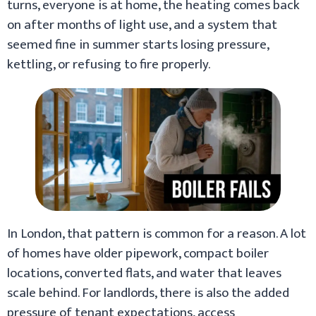
turns, everyone is at home, the heating comes back
on after months of light use, and a system that
seemed fine in summer starts losing pressure,
kettling, or refusing to fire properly.
In London, that pattern is common for a reason. A lot
of homes have older pipework, compact boiler
locations, converted flats, and water that leaves
scale behind. For landlords, there is also the added
pressure of tenant expectations, access