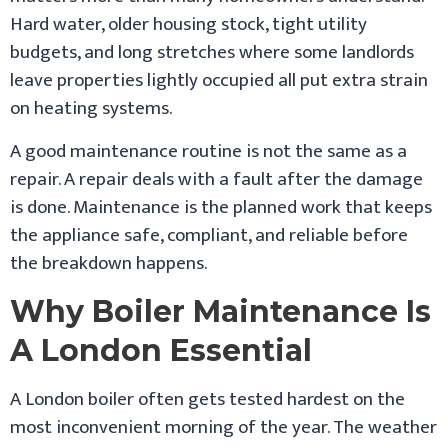
Hard water, older housing stock, tight utility
budgets, and long stretches where some landlords
leave properties lightly occupied all put extra strain
on heating systems.
A good maintenance routine is not the same as a
repair. A repair deals with a fault after the damage
is done. Maintenance is the planned work that keeps
the appliance safe, compliant, and reliable before
the breakdown happens.
Why Boiler Maintenance Is
A London Essential
A London boiler often gets tested hardest on the
most inconvenient morning of the year. The weather