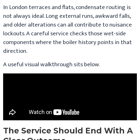
In London terraces and flats, condensate routing is
not always ideal. Long external runs, awkward falls,
and older alterations can all contribute to nuisance
lockouts. A careful service checks those wet-side
components where the boiler history points in that
direction.
A useful visual walkthrough sits below.
The Service Should End With A