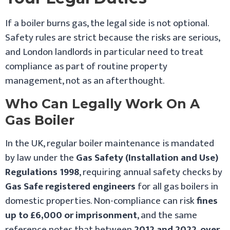
If a boiler burns gas, the legal side is not optional.
Safety rules are strict because the risks are serious,
and London landlords in particular need to treat
compliance as part of routine property
management, not as an afterthought.
Who Can Legally Work On A
Gas Boiler
In the UK, regular boiler maintenance is mandated
by law under the
Gas Safety (Installation and Use)
Regulations 1998
, requiring annual safety checks by
Gas Safe registered engineers
for all gas boilers in
domestic properties. Non-compliance can risk
fines
up to £6,000 or imprisonment
, and the same
reference notes that between
2012 and 2022
,
over