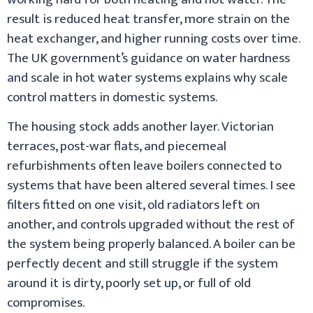
result is reduced heat transfer, more strain on the
heat exchanger, and higher running costs over time.
The UK government’s guidance on water hardness
and scale in hot water systems explains why scale
control matters in domestic systems.
The housing stock adds another layer. Victorian
terraces, post-war flats, and piecemeal
refurbishments often leave boilers connected to
systems that have been altered several times. I see
filters fitted on one visit, old radiators left on
another, and controls upgraded without the rest of
the system being properly balanced. A boiler can be
perfectly decent and still struggle if the system
around it is dirty, poorly set up, or full of old
compromises.