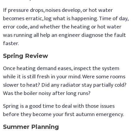
If pressure drops, noises develop, or hot water
becomes erratic, log what is happening. Time of day,
error code, and whether the heating or hot water
was running all help an engineer diagnose the fault
faster.
Spring Review
Once heating demand eases, inspect the system
while it is still fresh in your mind. Were some rooms
slower to heat? Did any radiator stay partially cold?
Was the boiler noisy after long runs?
Spring is a good time to deal with those issues
before they become your first autumn emergency.
Summer Planning