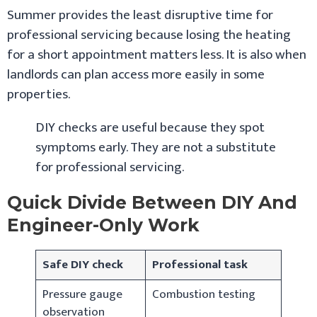
Summer provides the least disruptive time for
professional servicing because losing the heating
for a short appointment matters less. It is also when
landlords can plan access more easily in some
properties.
DIY checks are useful because they spot
symptoms early. They are not a substitute
for professional servicing.
Quick Divide Between DIY And
Engineer-Only Work
Safe DIY check
Professional task
Pressure gauge
Combustion testing
observation