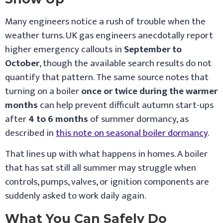
Many engineers notice a rush of trouble when the
weather turns. UK gas engineers anecdotally report
higher emergency callouts in
September to
October
, though the available search results do not
quantify that pattern. The same source notes that
turning on a boiler
once or twice during the warmer
months
can help prevent difficult autumn start-ups
after
4 to 6 months
of summer dormancy, as
described in
this note on seasonal boiler dormancy
.
That lines up with what happens in homes. A boiler
that has sat still all summer may struggle when
controls, pumps, valves, or ignition components are
suddenly asked to work daily again.
What You Can Safely Do