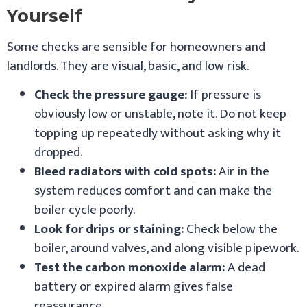
Yourself
Some checks are sensible for homeowners and
landlords. They are visual, basic, and low risk.
Check the pressure gauge:
If pressure is
obviously low or unstable, note it. Do not keep
topping up repeatedly without asking why it
dropped.
Bleed radiators with cold spots:
Air in the
system reduces comfort and can make the
boiler cycle poorly.
Look for drips or staining:
Check below the
boiler, around valves, and along visible pipework.
Test the carbon monoxide alarm:
A dead
battery or expired alarm gives false
reassurance.