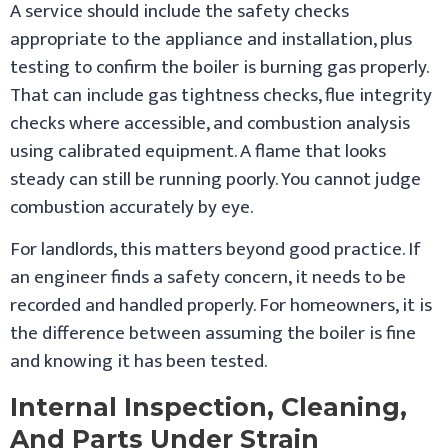
A service should include the safety checks
appropriate to the appliance and installation, plus
testing to confirm the boiler is burning gas properly.
That can include gas tightness checks, flue integrity
checks where accessible, and combustion analysis
using calibrated equipment. A flame that looks
steady can still be running poorly. You cannot judge
combustion accurately by eye.
For landlords, this matters beyond good practice. If
an engineer finds a safety concern, it needs to be
recorded and handled properly. For homeowners, it is
the difference between assuming the boiler is fine
and knowing it has been tested.
Internal Inspection, Cleaning,
And Parts Under Strain