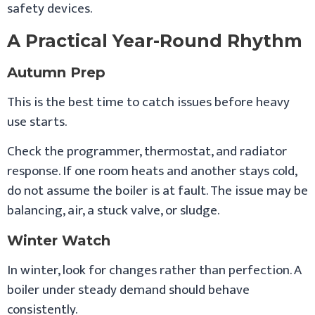
safety devices.
A Practical Year-Round Rhythm
Autumn Prep
This is the best time to catch issues before heavy
use starts.
Check the programmer, thermostat, and radiator
response. If one room heats and another stays cold,
do not assume the boiler is at fault. The issue may be
balancing, air, a stuck valve, or sludge.
Winter Watch
In winter, look for changes rather than perfection. A
boiler under steady demand should behave
consistently.