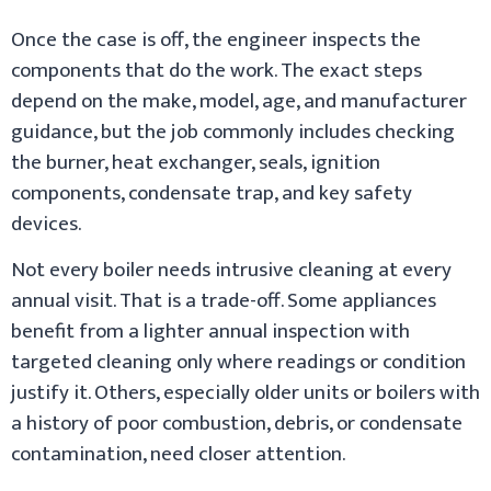
Once the case is off, the engineer inspects the
components that do the work. The exact steps
depend on the make, model, age, and manufacturer
guidance, but the job commonly includes checking
the burner, heat exchanger, seals, ignition
components, condensate trap, and key safety
devices.
Not every boiler needs intrusive cleaning at every
annual visit. That is a trade-off. Some appliances
benefit from a lighter annual inspection with
targeted cleaning only where readings or condition
justify it. Others, especially older units or boilers with
a history of poor combustion, debris, or condensate
contamination, need closer attention.