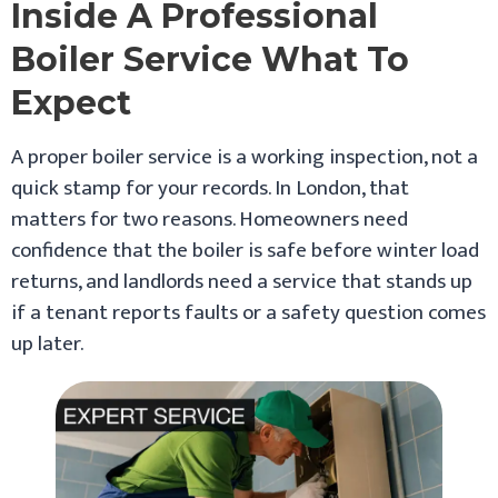
Inside A Professional
Boiler Service What To
Expect
A proper boiler service is a working inspection, not a
quick stamp for your records. In London, that
matters for two reasons. Homeowners need
confidence that the boiler is safe before winter load
returns, and landlords need a service that stands up
if a tenant reports faults or a safety question comes
up later.