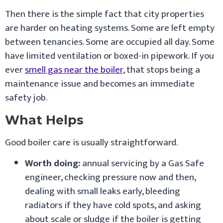
Then there is the simple fact that city properties
are harder on heating systems. Some are left empty
between tenancies. Some are occupied all day. Some
have limited ventilation or boxed-in pipework. If you
ever
smell gas near the boiler
, that stops being a
maintenance issue and becomes an immediate
safety job.
What Helps
Good boiler care is usually straightforward.
Worth doing:
annual servicing by a Gas Safe
engineer, checking pressure now and then,
dealing with small leaks early, bleeding
radiators if they have cold spots, and asking
about scale or sludge if the boiler is getting