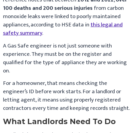
100 deaths and 200 serious injuries
from carbon
monoxide leaks were linked to poorly maintained
appliances, according to HSE data in
this legal and
safety summary
.
A Gas Safe engineer is not just someone with
experience. They must be on the register and
qualified for the type of appliance they are working
on.
For a homeowner, that means checking the
engineer’s ID before work starts. For a landlord or
letting agent, it means using properly registered
contractors every time and keeping records straight.
What Landlords Need To Do