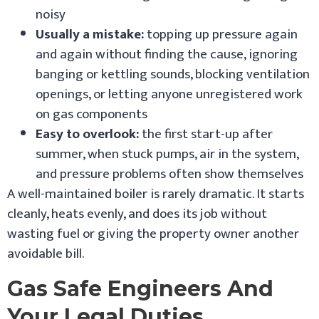
noisy
Usually a mistake:
topping up pressure again
and again without finding the cause, ignoring
banging or kettling sounds, blocking ventilation
openings, or letting anyone unregistered work
on gas components
Easy to overlook:
the first start-up after
summer, when stuck pumps, air in the system,
and pressure problems often show themselves
A well-maintained boiler is rarely dramatic. It starts
cleanly, heats evenly, and does its job without
wasting fuel or giving the property owner another
avoidable bill.
Gas Safe Engineers And
Your Legal Duties