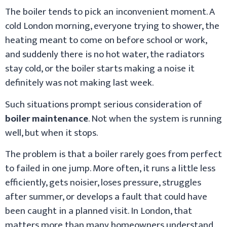
The boiler tends to pick an inconvenient moment. A
cold London morning, everyone trying to shower, the
heating meant to come on before school or work,
and suddenly there is no hot water, the radiators
stay cold, or the boiler starts making a noise it
definitely was not making last week.
Such situations prompt serious consideration of
boiler maintenance
. Not when the system is running
well, but when it stops.
The problem is that a boiler rarely goes from perfect
to failed in one jump. More often, it runs a little less
efficiently, gets noisier, loses pressure, struggles
after summer, or develops a fault that could have
been caught in a planned visit. In London, that
matters more than many homeowners understand.