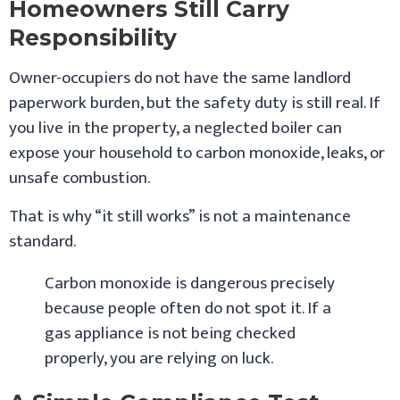
Homeowners Still Carry
Responsibility
Owner-occupiers do not have the same landlord
paperwork burden, but the safety duty is still real. If
you live in the property, a neglected boiler can
expose your household to carbon monoxide, leaks, or
unsafe combustion.
That is why “it still works” is not a maintenance
standard.
Carbon monoxide is dangerous precisely
because people often do not spot it. If a
gas appliance is not being checked
properly, you are relying on luck.