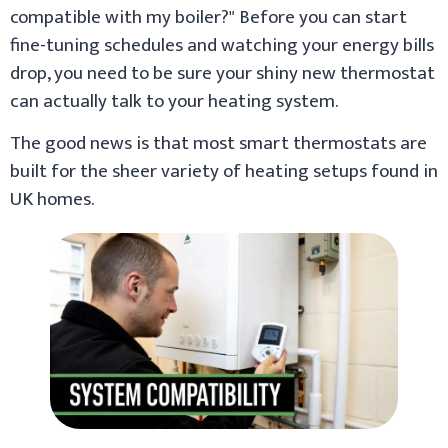
compatible with my boiler?" Before you can start
fine-tuning schedules and watching your energy bills
drop, you need to be sure your shiny new thermostat
can actually talk to your heating system.
The good news is that most smart thermostats are
built for the sheer variety of heating setups found in
UK homes.