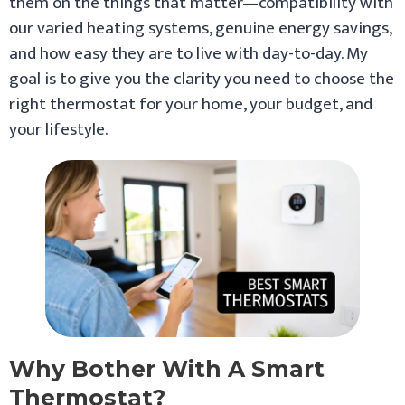
them on the things that matter—compatibility with
our varied heating systems, genuine energy savings,
and how easy they are to live with day-to-day. My
goal is to give you the clarity you need to choose the
right thermostat for your home, your budget, and
your lifestyle.
Why Bother With A Smart
Thermostat?