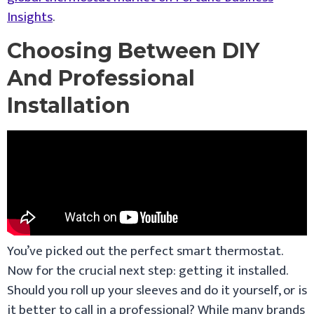
Insights
.
Choosing Between DIY
And Professional
Installation
You’ve picked out the perfect smart thermostat.
Now for the crucial next step: getting it installed.
Should you roll up your sleeves and do it yourself, or is
it better to call in a professional? While many brands