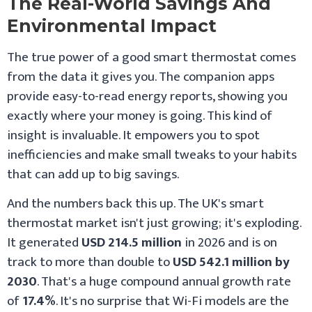
The Real-World Savings And
Environmental Impact
The true power of a good smart thermostat comes
from the data it gives you. The companion apps
provide easy-to-read energy reports, showing you
exactly where your money is going. This kind of
insight is invaluable. It empowers you to spot
inefficiencies and make small tweaks to your habits
that can add up to big savings.
And the numbers back this up. The UK's smart
thermostat market isn't just growing; it's exploding.
It generated
USD 214.5 million
in 2026 and is on
track to more than double to
USD 542.1 million by
2030
. That's a huge compound annual growth rate
of
17.4%
. It's no surprise that Wi-Fi models are the