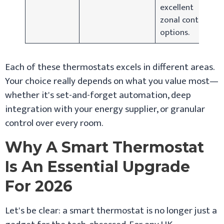
excellent
zonal control
options.
Each of these thermostats excels in different areas.
Your choice really depends on what you value most—
whether it's set-and-forget automation, deep
integration with your energy supplier, or granular
control over every room.
Why A Smart Thermostat
Is An Essential Upgrade
For 2026
Let's be clear: a smart thermostat is no longer just a