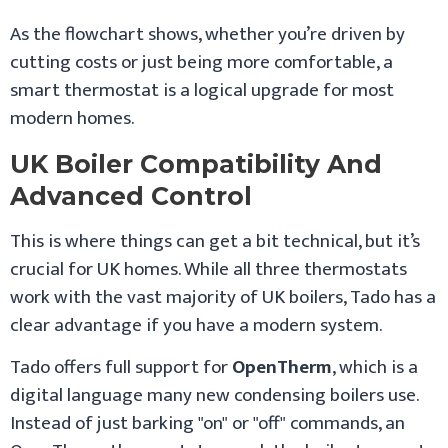
As the flowchart shows, whether you’re driven by
cutting costs or just being more comfortable, a
smart thermostat is a logical upgrade for most
modern homes.
UK Boiler Compatibility And
Advanced Control
This is where things can get a bit technical, but it’s
crucial for UK homes. While all three thermostats
work with the vast majority of UK boilers, Tado has a
clear advantage if you have a modern system.
Tado offers full support for
OpenTherm
, which is a
digital language many new condensing boilers use.
Instead of just barking "on" or "off" commands, an