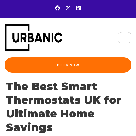
BOOK NOW
The Best Smart
Thermostats UK for
Ultimate Home
Savings