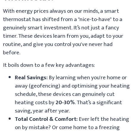
With energy prices always on our minds, a smart
thermostat has shifted from a "nice-to-have" to a
genuinely smart investment. It’s not just a fancy
timer. These devices learn from you, adapt to your
routine, and give you control you've never had
before.
It boils down to a few key advantages:
Real Savings:
By learning when you're home or
away (geofencing) and optimising your heating
schedule, these devices can genuinely cut
heating costs by
20-30%
. That’s a significant
saving, year after year.
Total Control & Comfort:
Ever left the heating
on by mistake? Or come home to a freezing