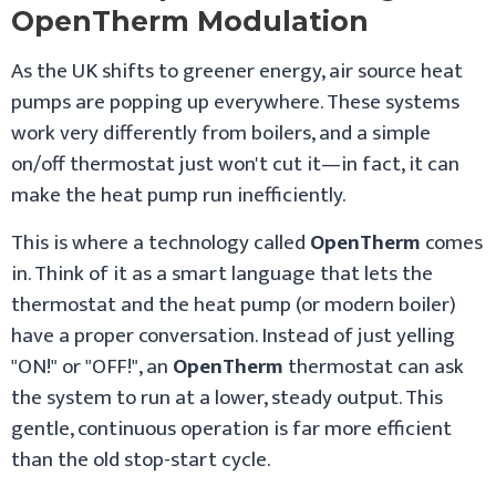
OpenTherm Modulation
As the UK shifts to greener energy, air source heat
pumps are popping up everywhere. These systems
work very differently from boilers, and a simple
on/off thermostat just won't cut it—in fact, it can
make the heat pump run inefficiently.
This is where a technology called
OpenTherm
comes
in. Think of it as a smart language that lets the
thermostat and the heat pump (or modern boiler)
have a proper conversation. Instead of just yelling
"ON!" or "OFF!", an
OpenTherm
thermostat can ask
the system to run at a lower, steady output. This
gentle, continuous operation is far more efficient
than the old stop-start cycle.