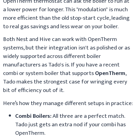
OpenTherm thermostat can ask the boiler to run at
a lower power for longer. This "modulation" is much
more efficient than the old stop-start cycle, leading
to real gas savings and less wear on your boiler.
Both Nest and Hive can work with OpenTherm
systems, but their integration isn't as polished or as
widely supported across different boiler
manufacturers as Tado's is. If you have a recent
combi or system boiler that supports
OpenTherm
,
Tado makes the strongest case for wringing every
bit of efficiency out of it.
Here’s how they manage different setups in practice:
Combi Boilers:
All three are a perfect match.
Tado just gets an extra nod if your combi has
OpenTherm.