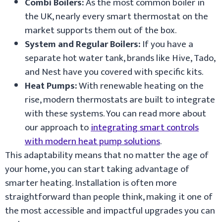
Combi Boilers:
As the most common boiler in
the UK, nearly every smart thermostat on the
market supports them out of the box.
System and Regular Boilers:
If you have a
separate hot water tank, brands like Hive, Tado,
and Nest have you covered with specific kits.
Heat Pumps:
With renewable heating on the
rise, modern thermostats are built to integrate
with these systems. You can read more about
our approach to
integrating smart controls
with modern heat pump solutions
.
This adaptability means that no matter the age of
your home, you can start taking advantage of
smarter heating. Installation is often more
straightforward than people think, making it one of
the most accessible and impactful upgrades you can