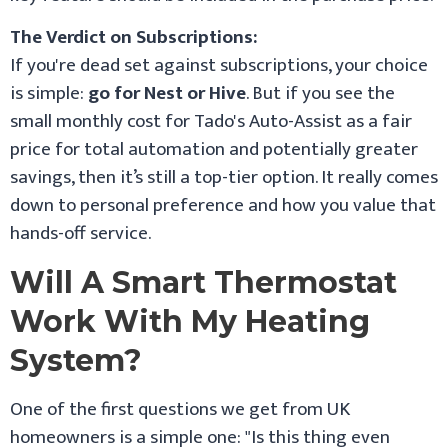
The Verdict on Subscriptions:
If you're dead set against subscriptions, your choice
is simple:
go for Nest or Hive
. But if you see the
small monthly cost for Tado's Auto-Assist as a fair
price for total automation and potentially greater
savings, then it’s still a top-tier option. It really comes
down to personal preference and how you value that
hands-off service.
Will A Smart Thermostat
Work With My Heating
System?
One of the first questions we get from UK
homeowners is a simple one: "Is this thing even