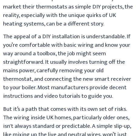
market their thermostats as simple DIY projects, the
reality, especially with the unique quirks of UK
heating systems, can be a different story.
The appeal of a DIY installation is understandable. If
you’re comfortable with basic wiring and know your
way around a toolbox, the job might seem
straightforward. It usually involves turning off the
mains power, carefully removing your old
thermostat, and connecting the new smart receiver
to your boiler. Most manufacturers provide decent
instructions and video tutorials to guide you.
But it’s a path that comes with its own set of risks.
The wiring inside UK homes, particularly older ones,
isn't always standard or predictable. A simple slip-up,
like mixing up the live and neutral wires, won’t just