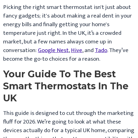
Picking the right smart thermostat isn't just about
fancy gadgets; it's about making a real dent in your
energy bills and finally getting your home's
temperature just right. In the UK, it’s a crowded
market, but a few names always come up in
conversation:
Google Nest
,
Hive
, and
Tado
. They’ve
become the go-to choices for a reason.
Your Guide To The Best
Smart Thermostats In The
UK
This guide is designed to cut through the marketing
fluff for 2026. We’re going to look at what these
devices actually do for a typical UK home, comparing