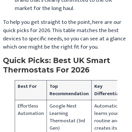
brand that’s clearly committed to the UK
market for the long haul.
To help you get straight to the point, here are our
quick picks for 2026. This table matches the best
devices to specific needs, so you can see at a glance
which one might be the right fit for you.
Quick Picks: Best UK Smart
Thermostats For 2026
Best For
Top
Key
Recommendation
Differentiator
Effortless
Google Nest
Automatically
Automation
Learning
learns your
Thermostat (3rd
routine and
Gen)
creates its