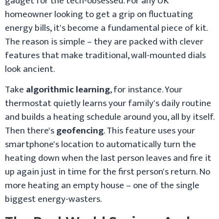
gadget for the tech-obsessed. For any UK
homeowner looking to get a grip on fluctuating
energy bills, it's become a fundamental piece of kit.
The reason is simple – they are packed with clever
features that make traditional, wall-mounted dials
look ancient.
Take
algorithmic learning
, for instance. Your
thermostat quietly learns your family's daily routine
and builds a heating schedule around you, all by itself.
Then there's
geofencing
. This feature uses your
smartphone's location to automatically turn the
heating down when the last person leaves and fire it
up again just in time for the first person's return. No
more heating an empty house – one of the single
biggest energy-wasters.