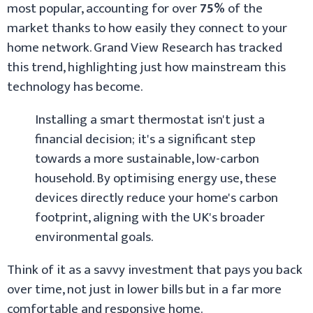
most popular, accounting for over
75%
of the
market thanks to how easily they connect to your
home network. Grand View Research has tracked
this trend, highlighting just how mainstream this
technology has become.
Installing a smart thermostat isn't just a
financial decision; it's a significant step
towards a more sustainable, low-carbon
household. By optimising energy use, these
devices directly reduce your home's carbon
footprint, aligning with the UK's broader
environmental goals.
Think of it as a savvy investment that pays you back
over time, not just in lower bills but in a far more
comfortable and responsive home.