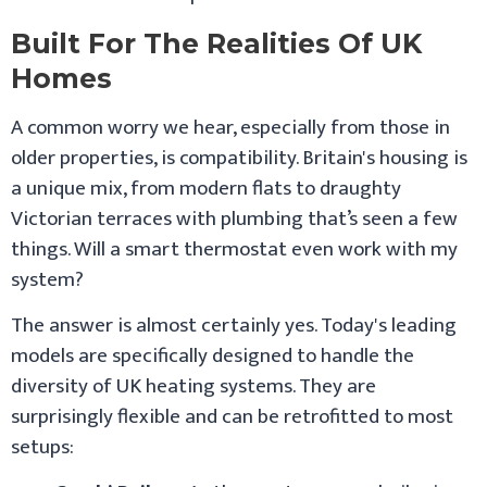
Built For The Realities Of UK
Homes
A common worry we hear, especially from those in
older properties, is compatibility. Britain's housing is
a unique mix, from modern flats to draughty
Victorian terraces with plumbing that’s seen a few
things. Will a smart thermostat even work with my
system?
The answer is almost certainly yes. Today's leading
models are specifically designed to handle the
diversity of UK heating systems. They are
surprisingly flexible and can be retrofitted to most
setups: