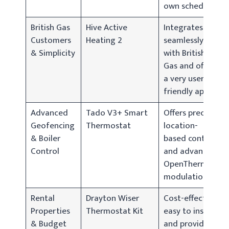
own schedule.
British Gas
Hive Active
Integrates
Customers
Heating 2
seamlessly
& Simplicity
with British
Gas and offers
a very user-
friendly app.
Advanced
Tado V3+ Smart
Offers precise
Geofencing
Thermostat
location-
& Boiler
based control
Control
and advanced
OpenTherm
modulation.
Rental
Drayton Wiser
Cost-effective,
Properties
Thermostat Kit
easy to install,
& Budget
and provides