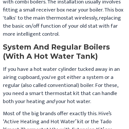
with combi boilers. The installation usually involves
fitting a small receiver box near your boiler. This box
'talks' to the main thermostat wirelessly, replacing
the basic on/off function of your old stat with far
more intelligent control.
System And Regular Boilers
(With A Hot Water Tank)
If you have a hot water cylinder tucked away in an
airing cupboard, you've got either a system or a
regular (also called conventional) boiler. For these,
you need a smart thermostat kit that can handle
both your heating
and
your hot water.
Most of the big brands offer exactly this. Hive’s
‘Active Heating and Hot Water’ kit or the Tado