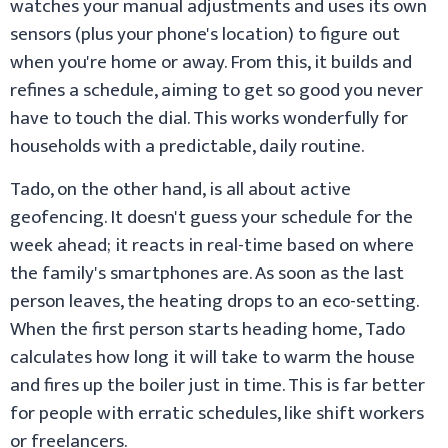
watches your manual adjustments and uses its own
sensors (plus your phone's location) to figure out
when you're home or away. From this, it builds and
refines a schedule, aiming to get so good you never
have to touch the dial. This works wonderfully for
households with a predictable, daily routine.
Tado, on the other hand, is all about active
geofencing. It doesn't guess your schedule for the
week ahead; it reacts in real-time based on where
the family's smartphones are. As soon as the last
person leaves, the heating drops to an eco-setting.
When the first person starts heading home, Tado
calculates how long it will take to warm the house
and fires up the boiler just in time. This is far better
for people with erratic schedules, like shift workers
or freelancers.