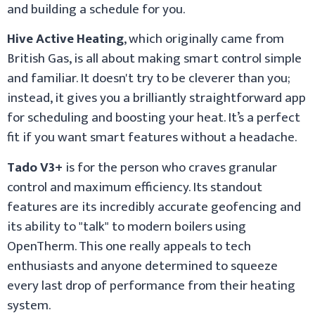
and building a schedule for you.
Hive Active Heating
, which originally came from
British Gas, is all about making smart control simple
and familiar. It doesn't try to be cleverer than you;
instead, it gives you a brilliantly straightforward app
for scheduling and boosting your heat. It’s a perfect
fit if you want smart features without a headache.
Tado V3+
is for the person who craves granular
control and maximum efficiency. Its standout
features are its incredibly accurate geofencing and
its ability to "talk" to modern boilers using
OpenTherm. This one really appeals to tech
enthusiasts and anyone determined to squeeze
every last drop of performance from their heating
system.