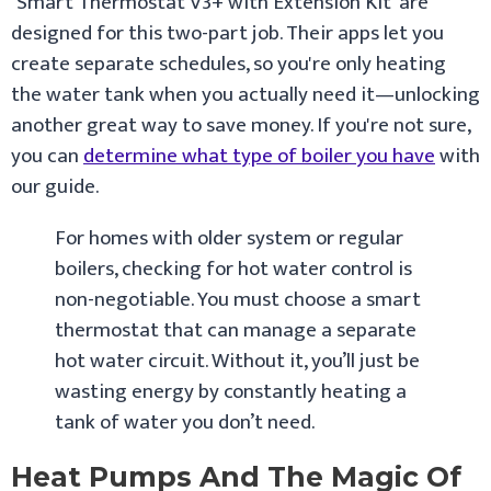
‘Smart Thermostat V3+ with Extension Kit’ are
designed for this two-part job. Their apps let you
create separate schedules, so you're only heating
the water tank when you actually need it—unlocking
another great way to save money. If you're not sure,
you can
determine what type of boiler you have
with
our guide.
For homes with older system or regular
boilers, checking for hot water control is
non-negotiable. You must choose a smart
thermostat that can manage a separate
hot water circuit. Without it, you’ll just be
wasting energy by constantly heating a
tank of water you don’t need.
Heat Pumps And The Magic Of