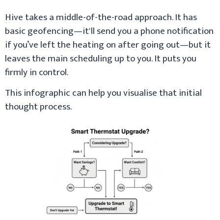
Hive takes a middle-of-the-road approach. It has
basic geofencing—it'll send you a phone notification
if you’ve left the heating on after going out—but it
leaves the main scheduling up to you. It puts you
firmly in control.
This infographic can help you visualise that initial
thought process.