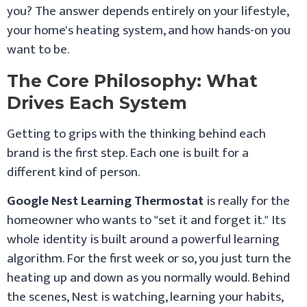
you? The answer depends entirely on your lifestyle,
your home's heating system, and how hands-on you
want to be.
The Core Philosophy: What
Drives Each System
Getting to grips with the thinking behind each
brand is the first step. Each one is built for a
different kind of person.
Google Nest Learning Thermostat
is really for the
homeowner who wants to "set it and forget it." Its
whole identity is built around a powerful learning
algorithm. For the first week or so, you just turn the
heating up and down as you normally would. Behind
the scenes, Nest is watching, learning your habits,