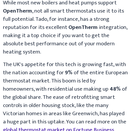
While most new boilers and heat pumps support
OpenTherm
, not all smart thermostats use it to its
full potential. Tado, for instance, has a strong
reputation for its excellent
OpenTherm
integration,
making it a top choice if you want to get the
absolute best performance out of your modern
heating system.
The UK's appetite for this tech is growing fast, with
the nation accounting for
9%
of the entire European
thermostat market. This boom is led by
homeowners, with residential use making up
48%
of
the global share. The ease of retrofitting smart
controls in older housing stock, like the many
Victorian homes in areas like Greenwich, has played
a huge part in this uptake. You can read more on the
global thermostat market on Fortune Business