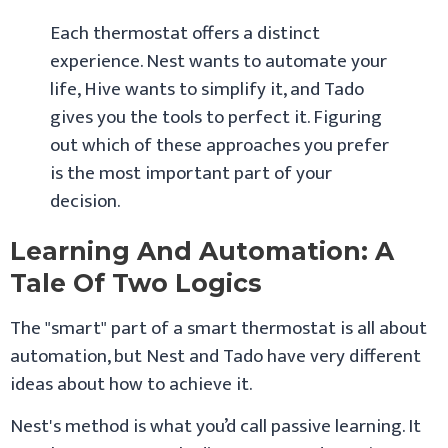
Each thermostat offers a distinct
experience. Nest wants to automate your
life, Hive wants to simplify it, and Tado
gives you the tools to perfect it. Figuring
out which of these approaches you prefer
is the most important part of your
decision.
Learning And Automation: A
Tale Of Two Logics
The "smart" part of a smart thermostat is all about
automation, but Nest and Tado have very different
ideas about how to achieve it.
Nest's method is what you’d call passive learning. It