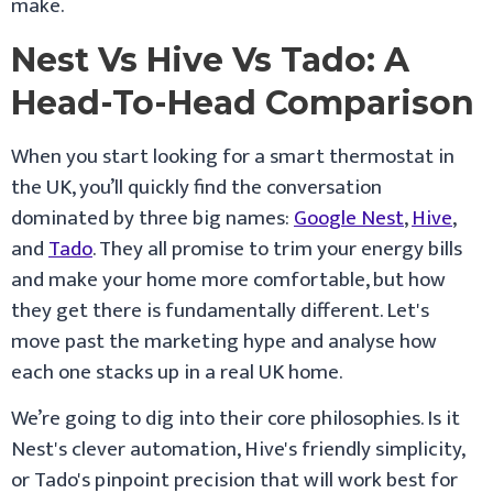
make.
Nest Vs Hive Vs Tado: A
Head-To-Head Comparison
When you start looking for a smart thermostat in
the UK, you’ll quickly find the conversation
dominated by three big names:
Google Nest
,
Hive
,
and
Tado
. They all promise to trim your energy bills
and make your home more comfortable, but how
they get there is fundamentally different. Let's
move past the marketing hype and analyse how
each one stacks up in a real UK home.
We’re going to dig into their core philosophies. Is it
Nest's clever automation, Hive's friendly simplicity,
or Tado's pinpoint precision that will work best for