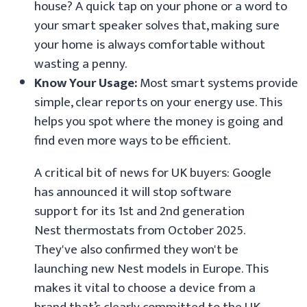
house? A quick tap on your phone or a word to
your smart speaker solves that, making sure
your home is always comfortable without
wasting a penny.
Know Your Usage:
Most smart systems provide
simple, clear reports on your energy use. This
helps you spot where the money is going and
find even more ways to be efficient.
A critical bit of news for UK buyers: Google
has announced it will stop software
support for its 1st and 2nd generation
Nest thermostats from October 2025.
They've also confirmed they won't be
launching new Nest models in Europe. This
makes it vital to choose a device from a