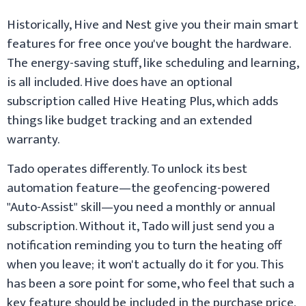
Historically, Hive and Nest give you their main smart
features for free once you've bought the hardware.
The energy-saving stuff, like scheduling and learning,
is all included. Hive does have an optional
subscription called Hive Heating Plus, which adds
things like budget tracking and an extended
warranty.
Tado operates differently. To unlock its best
automation feature—the geofencing-powered
"Auto-Assist" skill—you need a monthly or annual
subscription. Without it, Tado will just send you a
notification reminding you to turn the heating off
when you leave; it won't actually do it for you. This
has been a sore point for some, who feel that such a
key feature should be included in the purchase price.