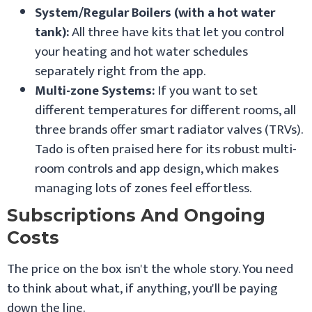
System/Regular Boilers (with a hot water
tank):
All three have kits that let you control
your heating and hot water schedules
separately right from the app.
Multi-zone Systems:
If you want to set
different temperatures for different rooms, all
three brands offer smart radiator valves (TRVs).
Tado is often praised here for its robust multi-
room controls and app design, which makes
managing lots of zones feel effortless.
Subscriptions And Ongoing
Costs
The price on the box isn't the whole story. You need
to think about what, if anything, you'll be paying
down the line.