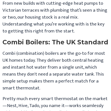
From new builds with cutting-edge heat pumps to
Victorian terraces with plumbing that’s seen a thing
or two, our housing stock is a real mix.
Understanding what you’re working with is the key
to getting this right from the start.
Combi Boilers: The UK Standard
Combi (combination) boilers are the go-to for most
UK homes today. They deliver both central heating
and instant hot water from a single unit, which
means they don't need a separate water tank. This
simple setup makes them a perfect match for a
smart thermostat.
Pretty much every smart thermostat on the market
—Nest, Hive, Tado, you name it—works seamlessly