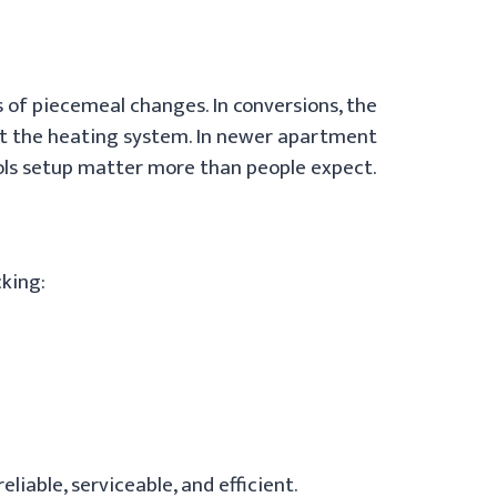
rs of piecemeal changes. In conversions, the
not the heating system. In newer apartment
rols setup matter more than people expect.
cking:
liable, serviceable, and efficient.