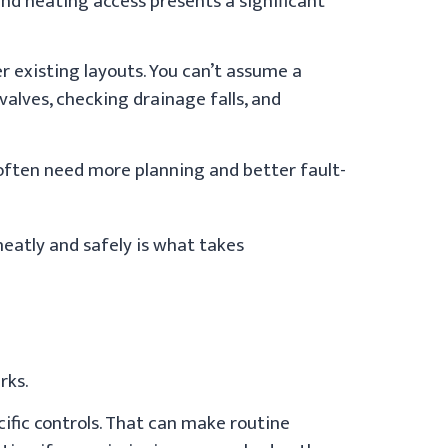
and heating access presents a significant
ter existing layouts. You can’t assume a
valves, checking drainage falls, and
 often need more planning and better fault-
 neatly and safely is what takes
rks.
ific controls. That can make routine