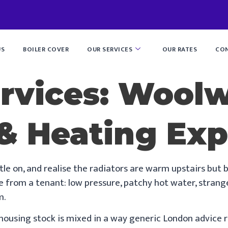
US
BOILER COVER
OUR SERVICES
OUR RATES
CON
ervices: Wool
& Heating Exp
tle on, and realise the radiators are warm upstairs but b
 from a tenant: low pressure, patchy hot water, strange b
m.
using stock is mixed in a way generic London advice ra