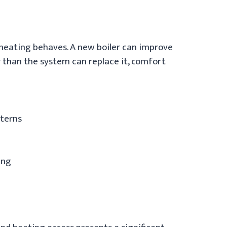
e heating behaves. A new boiler can improve
 than the system can replace it, comfort
tterns
ing