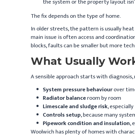
the system or the property layout isn’
The fix depends on the type of home.
In older streets, the pattern is usually hea
main issue is often access and coordinatio
blocks, faults can be smaller but more tec
What Usually Wor
A sensible approach starts with diagnosis,
System pressure behaviour
over time
Radiator balance
room by room
Limescale and sludge risk
, especiall
Controls setup
, because many systems
Pipework condition and insulation
, 
Woolwich has plenty of homes with character.