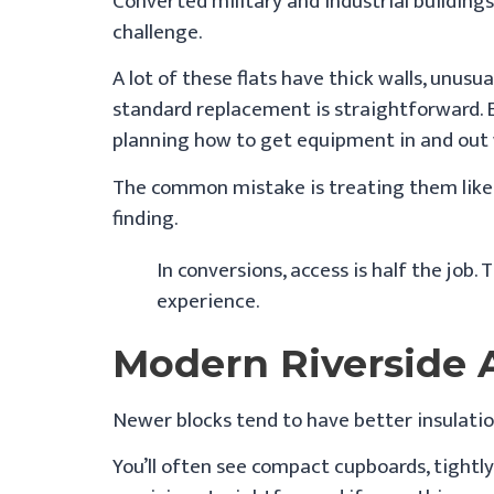
Converted military and industrial buildings
challenge.
A lot of these flats have thick walls, unusu
standard replacement is straightforward. Ev
planning how to get equipment in and out 
The common mistake is treating them like s
finding.
In conversions, access is half the job.
experience.
Modern Riverside
Newer blocks tend to have better insulatio
You’ll often see compact cupboards, tightl