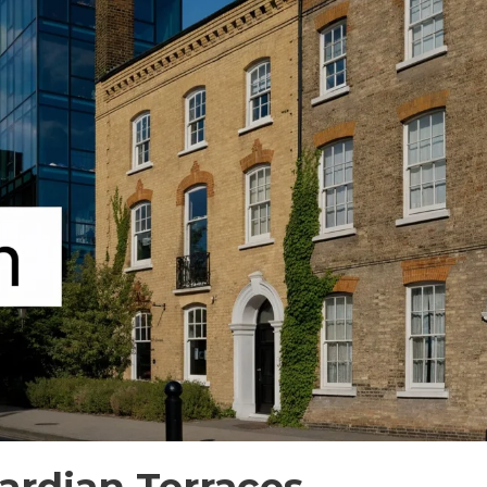
ardian Terraces