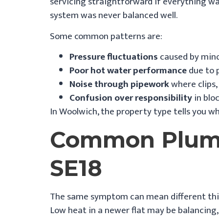
servicing straightforward if everything was
system was never balanced well.
Some common patterns are:
Pressure fluctuations
caused by minor
Poor hot water performance
due to 
Noise through pipework
where clips,
Confusion over responsibility
in blo
In Woolwich, the property type tells you wh
Common Plumb
SE18
The same symptom can mean different thing
Low heat in a newer flat may be balancing, c