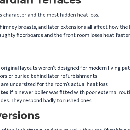
 character and the most hidden heat loss.
 chimney breasts, and later extensions all affect how th
aughty floorboards and the front room loses heat faster
original layouts weren’t designed for modern living pa
ors or buried behind later refurbishments
are undersized for the room’s actual heat loss
utes
if a newer boiler was fitted with poor external rout
des. They respond badly to rushed ones.
versions