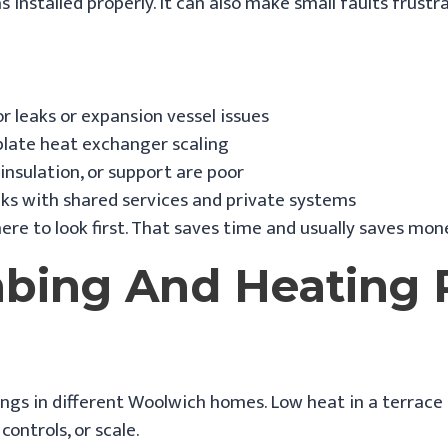
 installed properly. It can also make small faults frust
 leaks or expansion vessel issues
plate heat exchanger scaling
 insulation, or support are poor
cks with shared services and private systems
ere to look first. That saves time and usually saves mon
ing And Heating P
s in different Woolwich homes. Low heat in a terrace m
ontrols, or scale.