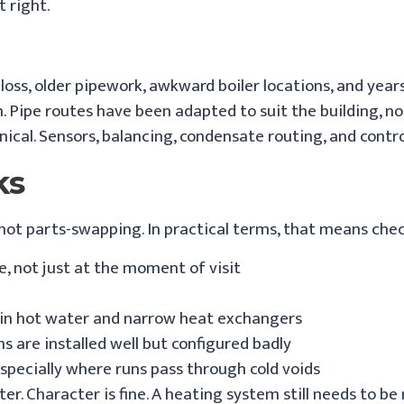
t right.
t loss, older pipework, awkward boiler locations, and yea
n. Pipe routes have been adapted to suit the building, 
hnical. Sensors, balancing, condensate routing, and cont
ks
 not parts-swapping. In practical terms, that means che
, not just at the moment of visit
y in hot water and narrow heat exchangers
 are installed well but configured badly
especially where runs pass through cold voids
 Character is fine. A heating system still needs to be re