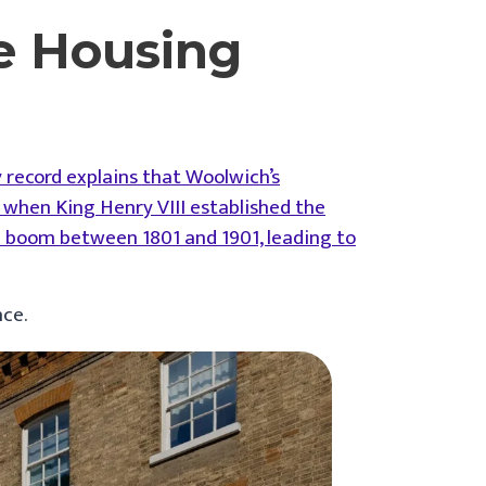
e Housing
y record explains that Woolwich’s
when King Henry VIII established the
on boom between 1801 and 1901, leading to
nce.