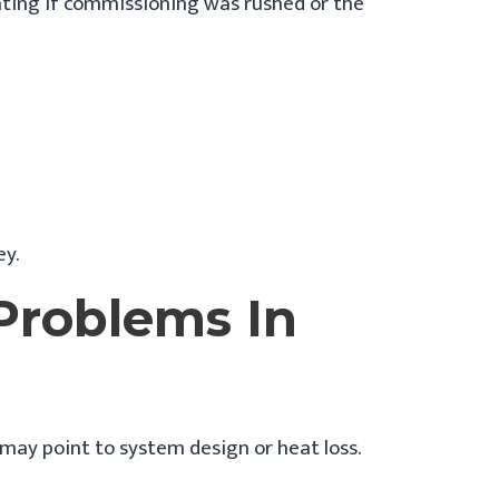
rating if commissioning was rushed or the
ey.
roblems In
ay point to system design or heat loss.