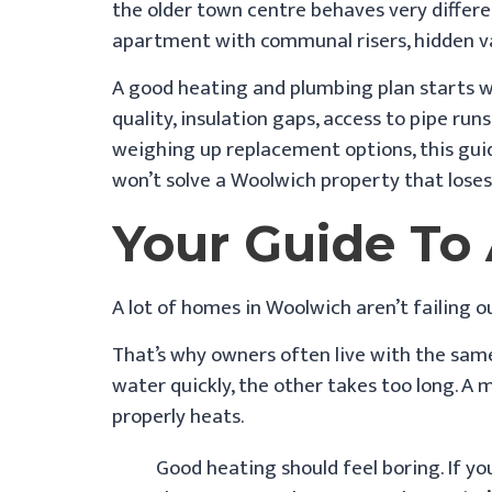
the older town centre behaves very differe
apartment with communal risers, hidden val
A good heating and plumbing plan starts wit
quality, insulation gaps, access to pipe run
weighing up replacement options, this gui
won’t solve a Woolwich property that loses 
Your Guide T
A lot of homes in Woolwich aren’t failing o
That’s why owners often live with the sam
water quickly, the other takes too long. A 
properly heats.
Good heating should feel boring. If yo