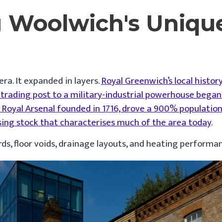
 Woolwich's Uniqu
ra. It expanded in layers.
Royal Greenwich’s local histor
rading post to a military-industrial powerhouse began 
he Royal Arsenal founded in 1716, drove a 900% populati
sing stock that characterises much of the area today
.
ards, floor voids, drainage layouts, and heating performa