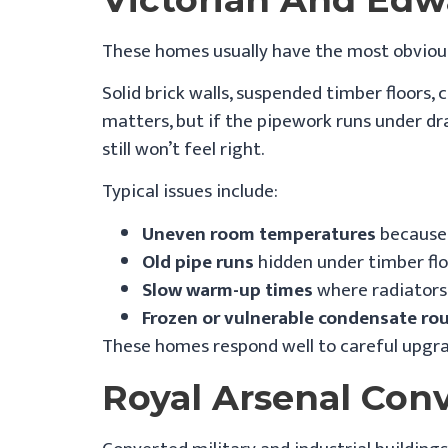
These homes usually have the most obvious
Solid brick walls, suspended timber floors,
matters, but if the pipework runs under dr
still won’t feel right.
Typical issues include:
Uneven room temperatures
because 
Old pipe runs
hidden under timber flo
Slow warm-up times
where radiators 
Frozen or vulnerable condensate ro
These homes respond well to careful upgra
Royal Arsenal Con