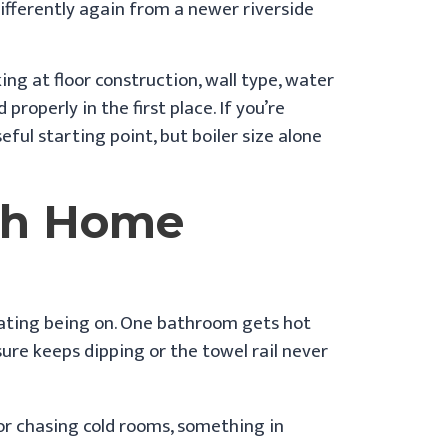
ifferently again from a newer riverside
ng at floor construction, wall type, water
roperly in the first place. If you’re
seful starting point, but boiler size alone
ch Home
eating being on. One bathroom gets hot
sure keeps dipping or the towel rail never
 or chasing cold rooms, something in