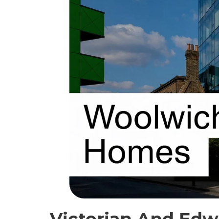
Victorian And Edw