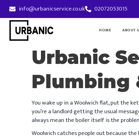
info@urbanicservice.co.uk
02072053015
HOME
ABOUT 
Urbanic S
Plumbing 
You wake up in a Woolwich flat, put the ket
you’re a landlord getting the usual message
always mean the boiler itself is the proble
Woolwich catches people out because the ho