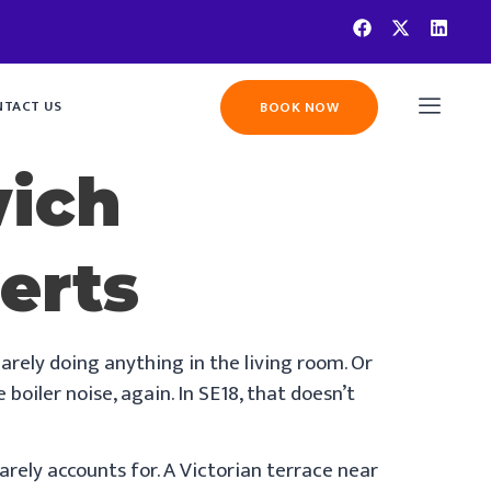
TACT US
BOOK NOW
wich
erts
arely doing anything in the living room. Or
oiler noise, again. In SE18, that doesn’t
rely accounts for. A Victorian terrace near