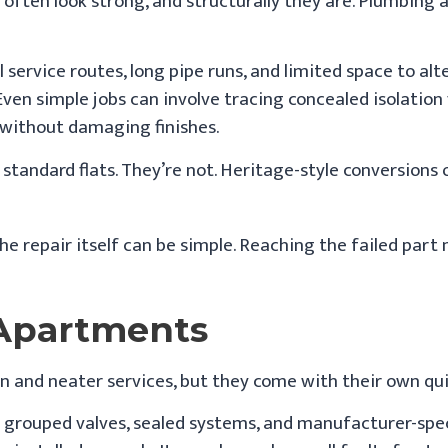
 often look strong, and structurally they are. Plumbing 
al service routes, long pipe runs, and limited space to al
en simple jobs can involve tracing concealed isolation 
without damaging finishes.
tandard flats. They’re not. Heritage-style conversions
 The repair itself can be simple. Reaching the failed part
 Apartments
n and neater services, but they come with their own qui
y grouped valves, sealed systems, and manufacturer-spec