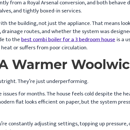
ntly from a Royal Arsenal conversion, and both behave d
ves, and tightly boxed-in services.
h the building, not just the appliance. That means looki
s, drainage routes, and whether the system was designed p
de to the
best combi boiler for a 3 bedroom house
is a u
heat or suffers from poor circulation.
o A Warmer Woolwi
utright. They’re just underperforming.
e issues for months. The house feels cold despite the h
modern flat looks efficient on paper, but the system pres
u’re constantly adjusting settings, topping up pressure,