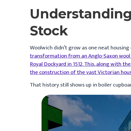
Understanding
Stock
Woolwich didn’t grow as one neat housing e
transformation from an Anglo-Saxon wool t
Royal Dockyard in 1512. This, along with t
the construction of the vast Victorian hou
That history still shows up in boiler cupbo