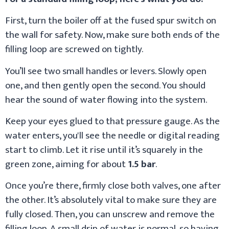
First, turn the boiler off at the fused spur switch on
the wall for safety. Now, make sure both ends of the
filling loop are screwed on tightly.
You’ll see two small handles or levers. Slowly open
one, and then gently open the second. You should
hear the sound of water flowing into the system.
Keep your eyes glued to that pressure gauge. As the
water enters, you'll see the needle or digital reading
start to climb. Let it rise until it’s squarely in the
green zone, aiming for about
1.5 bar
.
Once you’re there, firmly close both valves, one after
the other. It’s absolutely vital to make sure they are
fully closed. Then, you can unscrew and remove the
filling loop. A small drip of water is normal, so having