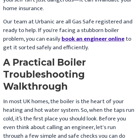
home insurance.
Our team at Urbanic are all Gas Safe registered and
ready to help. If you're facing a stubborn boiler
problem, you can easily
book an engineer online
to
get it sorted safely and efficiently.
A Practical Boiler
Troubleshooting
Walkthrough
In most UK homes, the boiler is the heart of your
heating and hot water system. So, when the taps run
cold, it’s the first place you should look. Before you
even think about calling an engineer, let's run
through a few simple and safe checks you can do