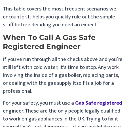
This table covers the most frequent scenarios we
encounter. It helps you quickly rule out the simple
stuff before deciding you need an expert.
When To Call A Gas Safe
Registered Engineer
If you've run through all the checks above and you’re
still left with cold water, it's time to stop. Any work
involving the inside of a gas boiler, replacing parts,
or dealing with the gas supply itself is a job for a
professional.
For your safety, you must use a
Gas Safe registered
engineer. These are the only people legally qualified
to work on gas appliances in the UK. Trying to fix it
yourself isn't just dangerous—it can invalidate your