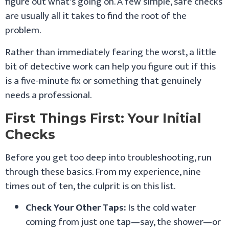
figure out what's going on. A few simple, safe checks
are usually all it takes to find the root of the
problem.
Rather than immediately fearing the worst, a little
bit of detective work can help you figure out if this
is a five-minute fix or something that genuinely
needs a professional.
First Things First: Your Initial
Checks
Before you get too deep into troubleshooting, run
through these basics. From my experience, nine
times out of ten, the culprit is on this list.
Check Your Other Taps:
Is the cold water
coming from just one tap—say, the shower—or