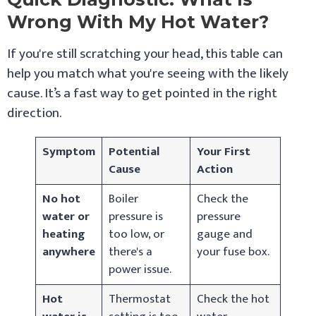
Wrong With My Hot Water?
If you're still scratching your head, this table can
help you match what you're seeing with the likely
cause. It’s a fast way to get pointed in the right
direction.
Symptom
Potential
Your First
Cause
Action
No hot
Boiler
Check the
water or
pressure is
pressure
heating
too low, or
gauge and
anywhere
there's a
your fuse box.
power issue.
Hot
Thermostat
Check the hot