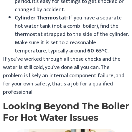
period. It’s easy for settings to get knocked or
changed by accident.
Cylinder Thermostat:
If you have a separate
hot water tank (not a combi boiler), find the
thermostat strapped to the side of the cylinder.
Make sure it is set to a reasonable
temperature, typically around
60-65°C
.
If you've worked through all these checks and the
water is still cold, you’ve done all you can. The
problem is likely an internal component failure, and
for your own safety, that's a job for a qualified
professional.
Looking Beyond The Boiler
For Hot Water Issues