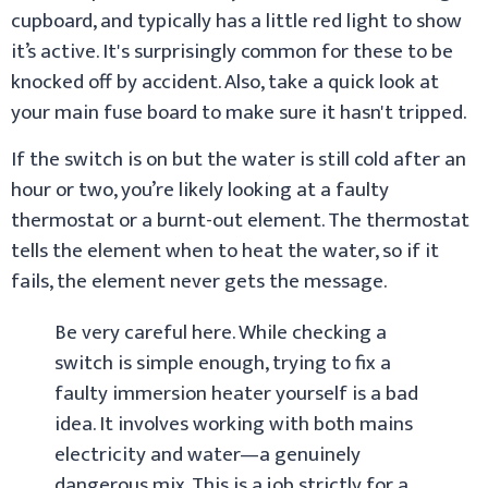
cupboard, and typically has a little red light to show
it’s active. It's surprisingly common for these to be
knocked off by accident. Also, take a quick look at
your main fuse board to make sure it hasn't tripped.
If the switch is on but the water is still cold after an
hour or two, you’re likely looking at a faulty
thermostat or a burnt-out element. The thermostat
tells the element when to heat the water, so if it
fails, the element never gets the message.
Be very careful here. While checking a
switch is simple enough, trying to fix a
faulty immersion heater yourself is a bad
idea. It involves working with both mains
electricity and water—a genuinely
dangerous mix. This is a job strictly for a