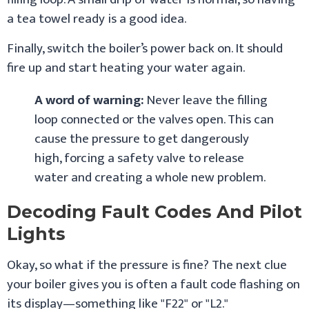
a tea towel ready is a good idea.
Finally, switch the boiler’s power back on. It should
fire up and start heating your water again.
A word of warning:
Never leave the filling
loop connected or the valves open. This can
cause the pressure to get dangerously
high, forcing a safety valve to release
water and creating a whole new problem.
Decoding Fault Codes And Pilot
Lights
Okay, so what if the pressure is fine? The next clue
your boiler gives you is often a fault code flashing on
its display—something like "F22" or "L2."