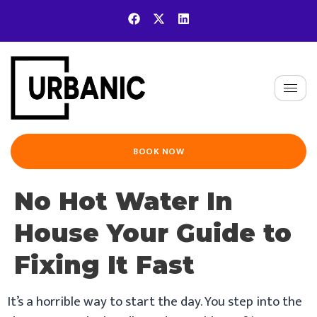
BOOK NOW
No Hot Water In
House Your Guide to
Fixing It Fast
It’s a horrible way to start the day. You step into the