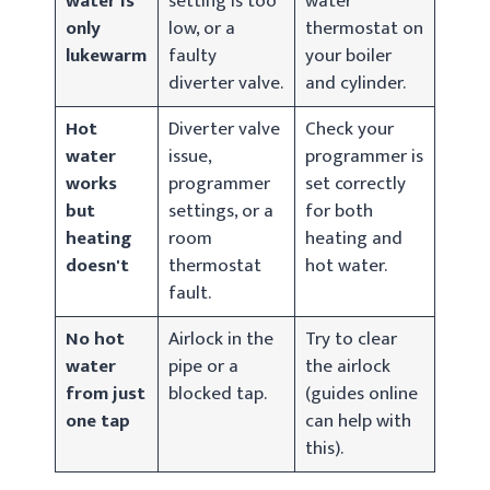
water is
setting is too
water
only
low, or a
thermostat on
lukewarm
faulty
your boiler
diverter valve.
and cylinder.
Hot
Diverter valve
Check your
water
issue,
programmer is
works
programmer
set correctly
but
settings, or a
for both
heating
room
heating and
doesn't
thermostat
hot water.
fault.
No hot
Airlock in the
Try to clear
water
pipe or a
the airlock
from just
blocked tap.
(guides online
one tap
can help with
this).