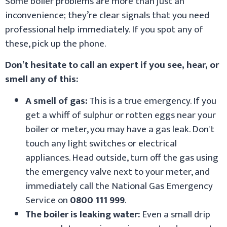
Some boiler problems are more than just an
inconvenience; they’re clear signals that you need
professional help immediately. If you spot any of
these, pick up the phone.
Don’t hesitate to call an expert if you see, hear, or
smell any of this:
A smell of gas:
This is a true emergency. If you
get a whiff of sulphur or rotten eggs near your
boiler or meter, you may have a gas leak. Don't
touch any light switches or electrical
appliances. Head outside, turn off the gas using
the emergency valve next to your meter, and
immediately call the National Gas Emergency
Service on
0800 111 999
.
The boiler is leaking water:
Even a small drip