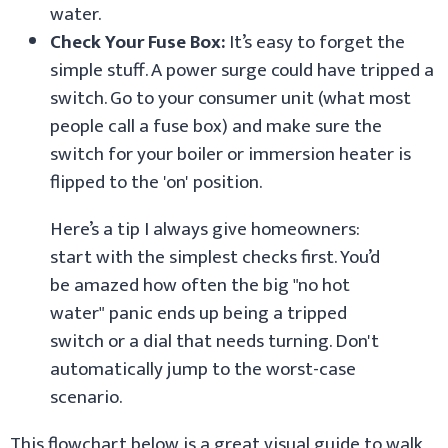
water.
Check Your Fuse Box:
It’s easy to forget the
simple stuff. A power surge could have tripped a
switch. Go to your consumer unit (what most
people call a fuse box) and make sure the
switch for your boiler or immersion heater is
flipped to the 'on' position.
Here’s a tip I always give homeowners:
start with the simplest checks first. You’d
be amazed how often the big "no hot
water" panic ends up being a tripped
switch or a dial that needs turning. Don't
automatically jump to the worst-case
scenario.
This flowchart below is a great visual guide to walk