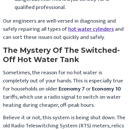
qualified professional.
Our engineers are well-versed in diagnosing and
safely repairing all types of
hot water cylinders
and
can sort these issues out quickly and safely.
The Mystery Of The Switched-
Off Hot Water Tank
Sometimes, the reason for no hot water is
completely out of your hands. This is especially true
for households on older
Economy 7
or
Economy 10
tariffs, which use a radio signal to switch on water
heating during cheaper, off-peak hours.
Believe it or not, this system is being shut down. The
old Radio Teleswitching System (RTS) meters, relics