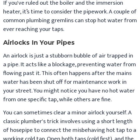
If you've ruled out the boiler and the immersion
heater, it’s time to consider the pipework. A couple of
common plumbing gremlins can stop hot water from
ever reaching your taps.
Airlocks In Your Pipes
An airlock is just a stubborn bubble of air trapped in
a pipe. It acts like a blockage, preventing water from
flowing past it. This often happens after the mains
water has been shut off for maintenance work in
your street. You might notice you have no hot water
from one specific tap, while others are fine.
You can sometimes clear a minor airlock yourself. A
classic plumber's trick involves using a short length
of hosepipe to connect the misbehaving hot tap to a
working cold tap. Open both taps (cold first), and the