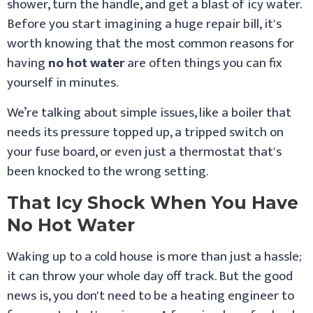
shower, turn the handle, and get a blast of icy water.
Before you start imagining a huge repair bill, it's
worth knowing that the most common reasons for
having
no hot water
are often things you can fix
yourself in minutes.
We’re talking about simple issues, like a boiler that
needs its pressure topped up, a tripped switch on
your fuse board, or even just a thermostat that's
been knocked to the wrong setting.
That Icy Shock When You Have
No Hot Water
Waking up to a cold house is more than just a hassle;
it can throw your whole day off track. But the good
news is, you don't need to be a heating engineer to