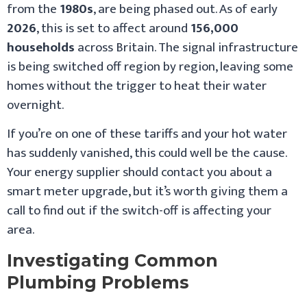
from the
1980s
, are being phased out. As of early
2026
, this is set to affect around
156,000
households
across Britain. The signal infrastructure
is being switched off region by region, leaving some
homes without the trigger to heat their water
overnight.
If you’re on one of these tariffs and your hot water
has suddenly vanished, this could well be the cause.
Your energy supplier should contact you about a
smart meter upgrade, but it’s worth giving them a
call to find out if the switch-off is affecting your
area.
Investigating Common
Plumbing Problems