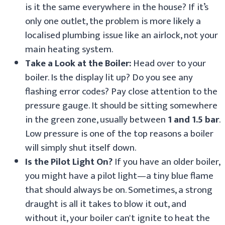
is it the same everywhere in the house? If it’s
only one outlet, the problem is more likely a
localised plumbing issue like an airlock, not your
main heating system.
Take a Look at the Boiler:
Head over to your
boiler. Is the display lit up? Do you see any
flashing error codes? Pay close attention to the
pressure gauge. It should be sitting somewhere
in the green zone, usually between
1 and 1.5 bar
.
Low pressure is one of the top reasons a boiler
will simply shut itself down.
Is the Pilot Light On?
If you have an older boiler,
you might have a pilot light—a tiny blue flame
that should always be on. Sometimes, a strong
draught is all it takes to blow it out, and
without it, your boiler can't ignite to heat the