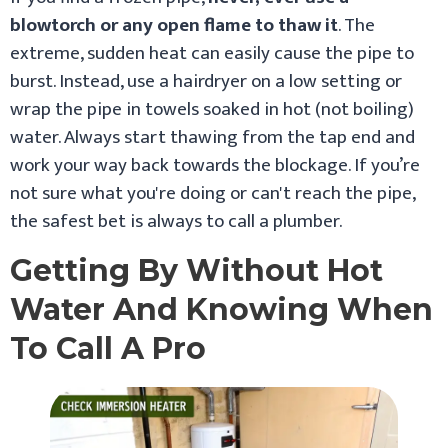
blowtorch or any open flame to thaw it
. The
extreme, sudden heat can easily cause the pipe to
burst. Instead, use a hairdryer on a low setting or
wrap the pipe in towels soaked in hot (not boiling)
water. Always start thawing from the tap end and
work your way back towards the blockage. If you’re
not sure what you're doing or can't reach the pipe,
the safest bet is always to call a plumber.
Getting By Without Hot
Water And Knowing When
To Call A Pro