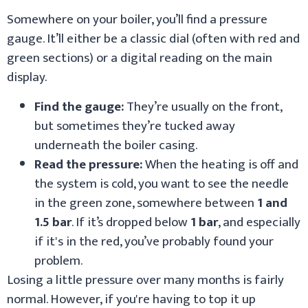
Somewhere on your boiler, you’ll find a pressure
gauge. It’ll either be a classic dial (often with red and
green sections) or a digital reading on the main
display.
Find the gauge:
They’re usually on the front,
but sometimes they’re tucked away
underneath the boiler casing.
Read the pressure:
When the heating is off and
the system is cold, you want to see the needle
in the green zone, somewhere between
1 and
1.5 bar
. If it’s dropped below
1 bar
, and especially
if it's in the red, you’ve probably found your
problem.
Losing a little pressure over many months is fairly
normal. However, if you're having to top it up