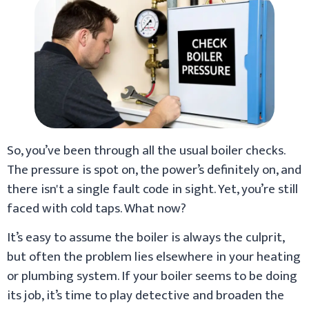
So, you’ve been through all the usual boiler checks.
The pressure is spot on, the power’s definitely on, and
there isn't a single fault code in sight. Yet, you’re still
faced with cold taps. What now?
It’s easy to assume the boiler is always the culprit,
but often the problem lies elsewhere in your heating
or plumbing system. If your boiler seems to be doing
its job, it’s time to play detective and broaden the