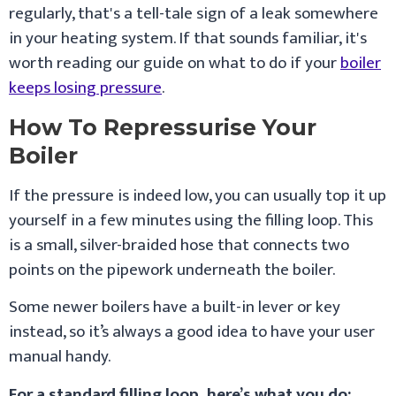
regularly, that's a tell-tale sign of a leak somewhere
in your heating system. If that sounds familiar, it's
worth reading our guide on what to do if your
boiler
keeps losing pressure
.
How To Repressurise Your
Boiler
If the pressure is indeed low, you can usually top it up
yourself in a few minutes using the filling loop. This
is a small, silver-braided hose that connects two
points on the pipework underneath the boiler.
Some newer boilers have a built-in lever or key
instead, so it’s always a good idea to have your user
manual handy.
For a standard filling loop, here’s what you do: