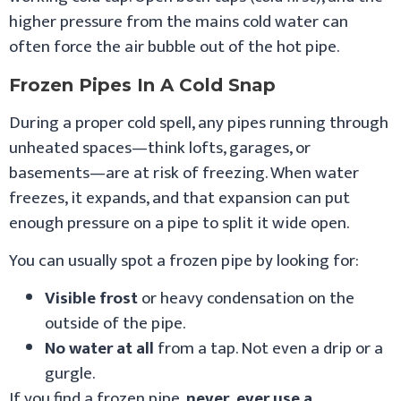
higher pressure from the mains cold water can
often force the air bubble out of the hot pipe.
Frozen Pipes In A Cold Snap
During a proper cold spell, any pipes running through
unheated spaces—think lofts, garages, or
basements—are at risk of freezing. When water
freezes, it expands, and that expansion can put
enough pressure on a pipe to split it wide open.
You can usually spot a frozen pipe by looking for:
Visible frost
or heavy condensation on the
outside of the pipe.
No water at all
from a tap. Not even a drip or a
gurgle.
If you find a frozen pipe,
never, ever use a