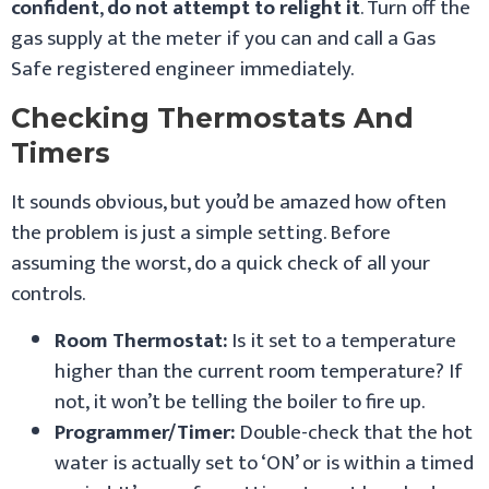
confident
,
do not attempt to relight it
. Turn off the
gas supply at the meter if you can and call a Gas
Safe registered engineer immediately.
Checking Thermostats And
Timers
It sounds obvious, but you’d be amazed how often
the problem is just a simple setting. Before
assuming the worst, do a quick check of all your
controls.
Room Thermostat:
Is it set to a temperature
higher than the current room temperature? If
not, it won’t be telling the boiler to fire up.
Programmer/Timer:
Double-check that the hot
water is actually set to ‘ON’ or is within a timed