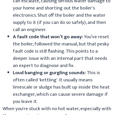
can escalate, causing serious water damage to
your home and shorting out the boiler's
electronics. Shut off the boiler and the water
supply to it (if you can do so safely), and then
call an engineer.
A fault code that won’t go away:
You’ve reset
the boiler, followed the manual, but that pesky
fault code is still flashing. This points to a
deeper issue with an internal part that needs
an expert to diagnose and fix.
Loud banging or gurgling sounds:
This is
often called 'kettling'. It usually means
limescale or sludge has built up inside the heat
exchanger, which can cause severe damage if
you leave it.
When you're stuck with no hot water, especially with