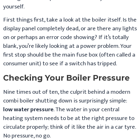
yourself.
First things first, take a look at the boiler itself. Is the
display panel completely dead, or are there any lights
on or perhaps an error code showing? If it’s totally
blank, you’re likely looking at a power problem. Your
first stop should be the main fuse box (often called a
consumer unit) to see if a switch has tripped.
Checking Your Boiler Pressure
Nine times out of ten, the culprit behind a modern
combi boiler shutting down is surprisingly simple:
low water pressure
. The water in your central
heating system needs to be at the right pressure to
circulate properly; think of it like the air in a car tyre.
No pressure, no go.