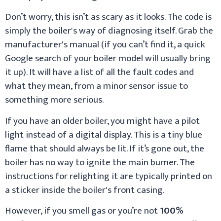
Don’t worry, this isn’t as scary as it looks. The code is
simply the boiler's way of diagnosing itself. Grab the
manufacturer's manual (if you can’t find it, a quick
Google search of your boiler model will usually bring
it up). It will have a list of all the fault codes and
what they mean, from a minor sensor issue to
something more serious.
If you have an older boiler, you might have a pilot
light instead of a digital display. This is a tiny blue
flame that should always be lit. If it’s gone out, the
boiler has no way to ignite the main burner. The
instructions for relighting it are typically printed on
a sticker inside the boiler's front casing.
However, if you smell gas or you’re not
100%