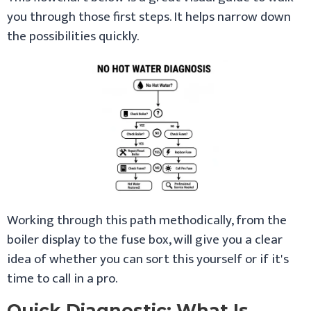
you through those first steps. It helps narrow down
the possibilities quickly.
Working through this path methodically, from the
boiler display to the fuse box, will give you a clear
idea of whether you can sort this yourself or if it's
time to call in a pro.
Quick Diagnostic: What Is