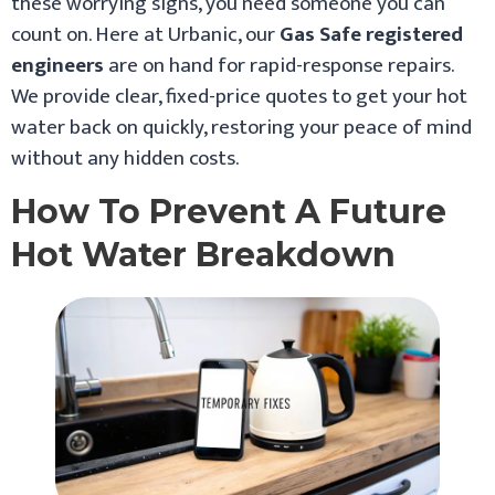
these worrying signs, you need someone you can
count on. Here at Urbanic, our
Gas Safe registered
engineers
are on hand for rapid-response repairs.
We provide clear, fixed-price quotes to get your hot
water back on quickly, restoring your peace of mind
without any hidden costs.
How To Prevent A Future
Hot Water Breakdown