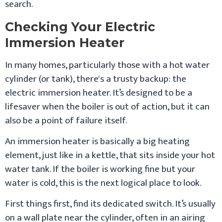
search.
Checking Your Electric
Immersion Heater
In many homes, particularly those with a hot water
cylinder (or tank), there's a trusty backup: the
electric immersion heater. It’s designed to be a
lifesaver when the boiler is out of action, but it can
also be a point of failure itself.
An immersion heater is basically a big heating
element, just like in a kettle, that sits inside your hot
water tank. If the boiler is working fine but your
water is cold, this is the next logical place to look.
First things first, find its dedicated switch. It’s usually
on a wall plate near the cylinder, often in an airing