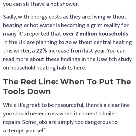
you can still have a hot shower.
Sadly, with energy costs as they are, living without
heating or hot water is becoming a grim reality for
many. It's reported that
over 2 million households
in the UK are planning to go without central heating
this winter, a
22%
increase from last year. You can
read more about these findings in the Uswitch study
on household heating habits here.
The Red Line: When To Put The
Tools Down
While it’s great to be resourceful, there's a clear line
you should never cross when it comes to boiler
repairs. Some jobs are simply too dangerous to
attempt yourself.