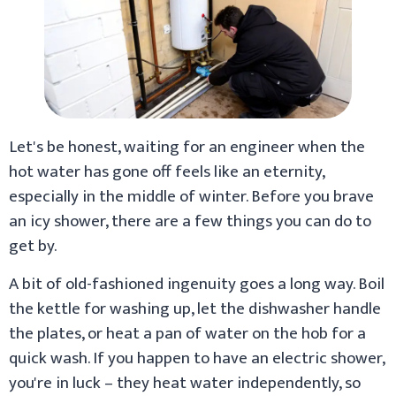
Let's be honest, waiting for an engineer when the
hot water has gone off feels like an eternity,
especially in the middle of winter. Before you brave
an icy shower, there are a few things you can do to
get by.
A bit of old-fashioned ingenuity goes a long way. Boil
the kettle for washing up, let the dishwasher handle
the plates, or heat a pan of water on the hob for a
quick wash. If you happen to have an electric shower,
you're in luck – they heat water independently, so