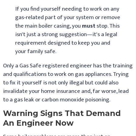
If you find yourself needing to work on any
gas-related part of your system or remove
the main boiler casing, you
must
stop. This
isn't just a strong suggestion—it's a legal
requirement designed to keep you and
your family safe.
Only a Gas Safe registered engineer has the training
and qualifications to work on gas appliances. Trying
to fix it yourself is not only illegal but could also
invalidate your home insurance and, far worse, lead
to a gas leak or carbon monoxide poisoning.
Warning Signs That Demand
An Engineer Now