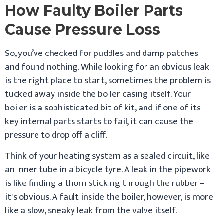
How Faulty Boiler Parts
Cause Pressure Loss
So, you’ve checked for puddles and damp patches
and found nothing. While looking for an obvious leak
is the right place to start, sometimes the problem is
tucked away inside the boiler casing itself. Your
boiler is a sophisticated bit of kit, and if one of its
key internal parts starts to fail, it can cause the
pressure to drop off a cliff.
Think of your heating system as a sealed circuit, like
an inner tube in a bicycle tyre. A leak in the pipework
is like finding a thorn sticking through the rubber –
it's obvious. A fault inside the boiler, however, is more
like a slow, sneaky leak from the valve itself.