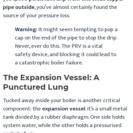
pipe outside
, you’ve almost certainly found the
source of your pressure loss.
Warning:
It might seem tempting to pop a
cap on the end of the pipe to stop the drip.
Never, ever do this. The PRV is a vital
safety device, and blocking it could lead to
a catastrophic boiler failure.
The Expansion Vessel: A
Punctured Lung
Tucked away inside your boiler is another critical
component: the
expansion vessel
. It’s a small metal
tank divided by a rubber diaphragm. One side holds
system water, while the other holds a pressurised