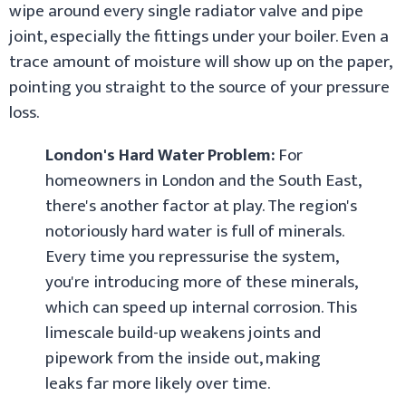
wipe around every single radiator valve and pipe
joint, especially the fittings under your boiler. Even a
trace amount of moisture will show up on the paper,
pointing you straight to the source of your pressure
loss.
London's Hard Water Problem:
For
homeowners in London and the South East,
there's another factor at play. The region's
notoriously hard water is full of minerals.
Every time you repressurise the system,
you're introducing more of these minerals,
which can speed up internal corrosion. This
limescale build-up weakens joints and
pipework from the inside out, making
leaks far more likely over time.