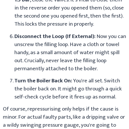
in the reverse order you opened them (so, close
the second one you opened first, then the first).
This locks the pressure in properly.
Disconnect the Loop (If External):
Now you can
unscrew the filling loop. Have a cloth or towel
handy, as a small amount of water might spill
out. Crucially, never leave the filling loop
permanently attached to the boiler.
Turn the Boiler Back On:
You're all set. Switch
the boiler back on. It might go through a quick
self-check cycle before it fires up as normal.
Of course, repressurising only helps if the cause is
minor. For actual faulty parts, like a dripping valve or
a wildy swinging pressure gauge, you're going to