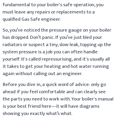
fundamental to your boiler's safe operation, you
must leave any repairs or replacements to a
qualified Gas Safe engineer.
So, you’ve noticed the pressure gauge on your boiler
has dropped. Don’t panic. If you’ve just bled your
radiators or suspect a tiny, slow leak, topping up the
system pressure is a job you can often handle
yourself. It's called repressurising, and it's usually all
it takes to get your heating and hot water running
again without calling out an engineer.
Before you dive in, a quick word of advice: only go
ahead if you feel comfortable and can clearly see
the parts you need to work with. Your boiler's manual
is your best friend here—it will have diagrams
showing you exactly what’s what.