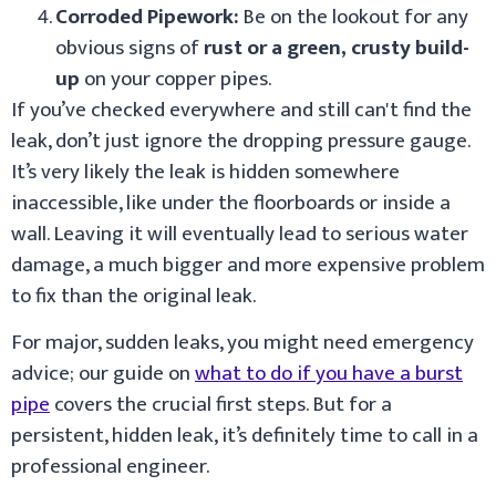
Corroded Pipework:
Be on the lookout for any
obvious signs of
rust or a green, crusty build-
up
on your copper pipes.
If you’ve checked everywhere and still can't find the
leak, don’t just ignore the dropping pressure gauge.
It’s very likely the leak is hidden somewhere
inaccessible, like under the floorboards or inside a
wall. Leaving it will eventually lead to serious water
damage, a much bigger and more expensive problem
to fix than the original leak.
For major, sudden leaks, you might need emergency
advice; our guide on
what to do if you have a burst
pipe
covers the crucial first steps. But for a
persistent, hidden leak, it’s definitely time to call in a
professional engineer.