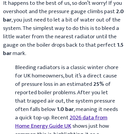
It happens to the best of us, so don’t worry! If you
overshoot and the pressure gauge climbs past
2.0
bar
, you just need to let a bit of water out of the
system. The simplest way to do this is to bleed a
little water from the nearest radiator until the
gauge on the boiler drops back to that perfect
1.5
bar
mark.
Bleeding radiators is a classic winter chore
for UK homeowners, but it’s a direct cause
of pressure loss in an estimated
25%
of
reported boiler problems. After you let
that trapped air out, the system pressure
often falls below
1.0 bar
, meaning it needs
a quick top-up. Recent
2026 data from
Home Energy Guide UK
shows just how