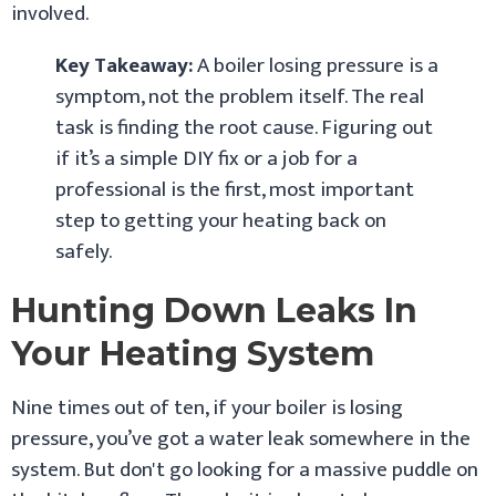
involved.
Key Takeaway:
A boiler losing pressure is a
symptom, not the problem itself. The real
task is finding the root cause. Figuring out
if it’s a simple DIY fix or a job for a
professional is the first, most important
step to getting your heating back on
safely.
Hunting Down Leaks In
Your Heating System
Nine times out of ten, if your boiler is losing
pressure, you’ve got a water leak somewhere in the
system. But don't go looking for a massive puddle on