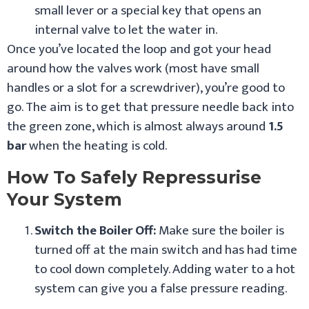
small lever or a special key that opens an
internal valve to let the water in.
Once you’ve located the loop and got your head
around how the valves work (most have small
handles or a slot for a screwdriver), you’re good to
go. The aim is to get that pressure needle back into
the green zone, which is almost always around
1.5
bar
when the heating is cold.
How To Safely Repressurise
Your System
Switch the Boiler Off:
Make sure the boiler is
turned off at the main switch and has had time
to cool down completely. Adding water to a hot
system can give you a false pressure reading.