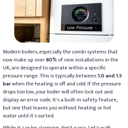
Modern boilers, especially the combi systems that
now make up over
80%
of new installations in the
UK, are designed to operate within a specific
pressure range. This is typically between
1.0 and 1.5
bar
when the heating is off and cold. If the pressure
drops too low, your boiler will often lock out and
display an error code. It's a built-in safety feature,
but one that leaves you without heating or hot
water until it's sorted.
While it can be alarming, don't panic. Let's walk