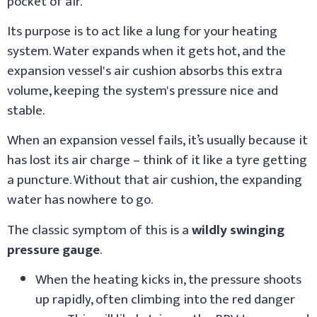
pocket of air.
Its purpose is to act like a lung for your heating
system. Water expands when it gets hot, and the
expansion vessel's air cushion absorbs this extra
volume, keeping the system's pressure nice and
stable.
When an expansion vessel fails, it’s usually because it
has lost its air charge – think of it like a tyre getting
a puncture. Without that air cushion, the expanding
water has nowhere to go.
The classic symptom of this is a
wildly swinging
pressure gauge
.
When the heating kicks in, the pressure shoots
up rapidly, often climbing into the red danger