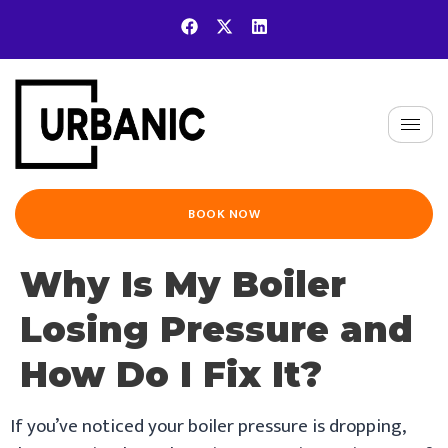
BOOK NOW
Why Is My Boiler
Losing Pressure and
How Do I Fix It?
If you’ve noticed your boiler pressure is dropping,