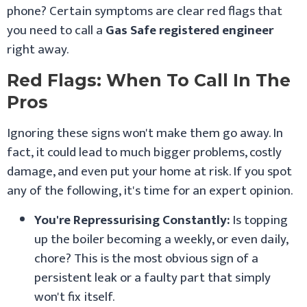
phone? Certain symptoms are clear red flags that
you need to call a
Gas Safe registered engineer
right away.
Red Flags: When To Call In The
Pros
Ignoring these signs won't make them go away. In
fact, it could lead to much bigger problems, costly
damage, and even put your home at risk. If you spot
any of the following, it's time for an expert opinion.
You're Repressurising Constantly:
Is topping
up the boiler becoming a weekly, or even daily,
chore? This is the most obvious sign of a
persistent leak or a faulty part that simply
won't fix itself.