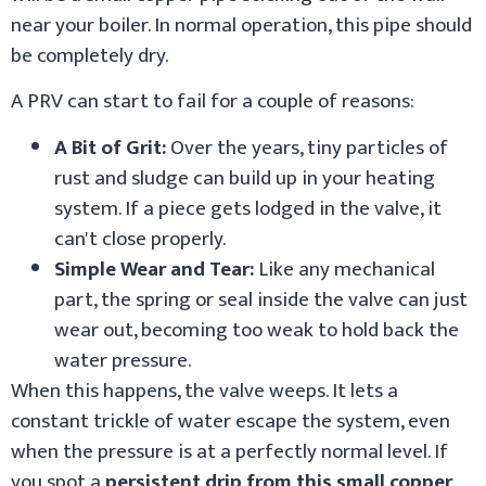
near your boiler. In normal operation, this pipe should
be completely dry.
A PRV can start to fail for a couple of reasons:
A Bit of Grit:
Over the years, tiny particles of
rust and sludge can build up in your heating
system. If a piece gets lodged in the valve, it
can't close properly.
Simple Wear and Tear:
Like any mechanical
part, the spring or seal inside the valve can just
wear out, becoming too weak to hold back the
water pressure.
When this happens, the valve weeps. It lets a
constant trickle of water escape the system, even
when the pressure is at a perfectly normal level. If
you spot a
persistent drip from this small copper