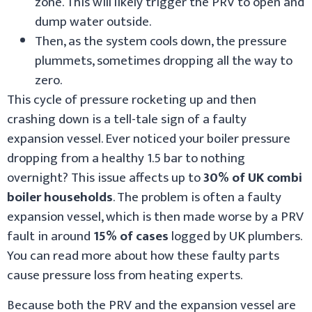
zone. This will likely trigger the PRV to open and
dump water outside.
Then, as the system cools down, the pressure
plummets, sometimes dropping all the way to
zero.
This cycle of pressure rocketing up and then
crashing down is a tell-tale sign of a faulty
expansion vessel. Ever noticed your boiler pressure
dropping from a healthy 1.5 bar to nothing
overnight? This issue affects up to
30% of UK combi
boiler households
. The problem is often a faulty
expansion vessel, which is then made worse by a PRV
fault in around
15% of cases
logged by UK plumbers.
You can read more about how these faulty parts
cause pressure loss from heating experts.
Because both the PRV and the expansion vessel are