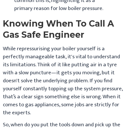
common this is, highlighting it as a
primary reason for low boiler pressure.
Knowing When To Call A
Gas Safe Engineer
While repressurising your boiler yourself is a
perfectly manageable task, it's vital to understand
its limitations. Think of it like putting air in a tyre
with a slow puncture—it gets you moving, but it
doesn't solve the underlying problem. If you find
yourself constantly topping up the system pressure,
that’s a clear sign something else is wrong. When it
comes to gas appliances, some jobs are strictly for
the experts.
So, when do you put the tools down and pick up the