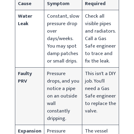
Cause
Symptom
Required
Water
Constant, slow
Check all
Leak
pressure drop
visible pipes
over
and radiators.
days/weeks.
Call a Gas
You may spot
Safe engineer
damp patches
to trace and
or small drips.
fix the leak.
Faulty
Pressure
This isn't a DIY
PRV
drops, and you
job. You'll
notice a pipe
need a Gas
on an outside
Safe engineer
wall
to replace the
constantly
valve.
dripping.
Expansion
Pressure
The vessel