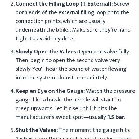
Connect the Filling Loop (If External):
Screw
both ends of the external filling loop onto the
connection points, which are usually
underneath the boiler. Make sure they’re hand-
tight to avoid any drips.
Slowly Open the Valves:
Open one valve fully.
Then, begin to open the second valve very
slowly. You'll hear the sound of water flowing
into the system almost immediately.
Keep an Eye on the Gauge:
Watch the pressure
gauge like a hawk. The needle will start to
creep upwards. Let it rise until it hits the
manufacturer’s sweet spot—usually
1.5 bar
.
Shut the Valves:
The moment the gauge hits
1.5 bar
, close the valves. It's vital to close them