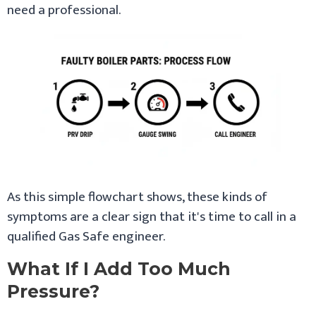
need a professional.
As this simple flowchart shows, these kinds of
symptoms are a clear sign that it's time to call in a
qualified Gas Safe engineer.
What If I Add Too Much
Pressure?