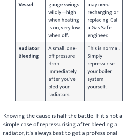
Vessel
gauge swings
may need
wildly—high
recharging or
when heating
replacing. Call
is on, very low
a Gas Safe
when off.
engineer.
Radiator
A small, one-
This is normal.
Bleeding
off pressure
Simply
drop
repressurise
immediately
your boiler
after you've
system
bled your
yourself.
radiators.
Knowing the cause is half the battle. If it's not a
simple case of repressurising after bleeding a
radiator, it's always best to get a professional