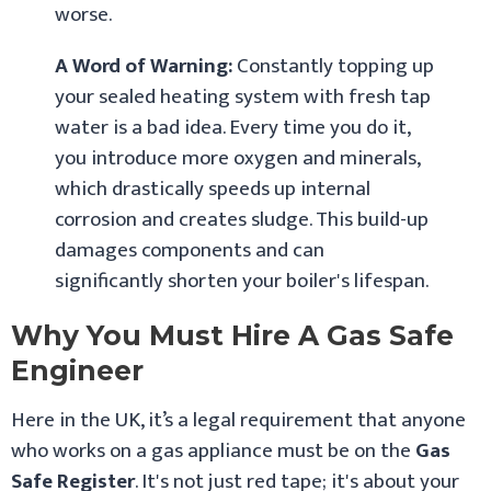
worse.
A Word of Warning:
Constantly topping up
your sealed heating system with fresh tap
water is a bad idea. Every time you do it,
you introduce more oxygen and minerals,
which drastically speeds up internal
corrosion and creates sludge. This build-up
damages components and can
significantly shorten your boiler's lifespan.
Why You Must Hire A Gas Safe
Engineer
Here in the UK, it’s a legal requirement that anyone
who works on a gas appliance must be on the
Gas
Safe Register
. It's not just red tape; it's about your