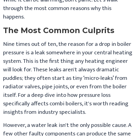
through the most common reasons why this
happens.
The Most Common Culprits
Nine times out of ten, the reason for a drop in boiler
pressure is a leak somewhere in your central heating
system. This is the first thing any heating engineer
will look for. These leaks aren't always dramatic
puddles; they often start as tiny ‘micro-leaks’ from
radiator valves, pipe joints, or even from the boiler
itself. For a deep dive into how pressure loss
specifically affects combi boilers, it's worth reading
insights from industry specialists.
However, a water leak isn't the only possible cause. A
few other faulty components can produce the same