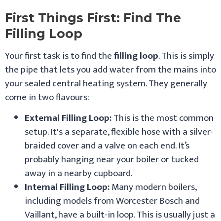
First Things First: Find The
Filling Loop
Your first task is to find the
filling loop
. This is simply
the pipe that lets you add water from the mains into
your sealed central heating system. They generally
come in two flavours:
External Filling Loop:
This is the most common
setup. It's a separate, flexible hose with a silver-
braided cover and a valve on each end. It’s
probably hanging near your boiler or tucked
away in a nearby cupboard.
Internal Filling Loop:
Many modern boilers,
including models from Worcester Bosch and
Vaillant, have a built-in loop. This is usually just a