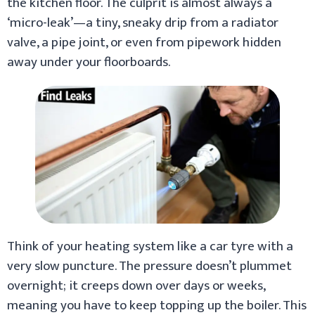
the kitchen floor. The culprit is almost always a
‘micro-leak’—a tiny, sneaky drip from a radiator
valve, a pipe joint, or even from pipework hidden
away under your floorboards.
Think of your heating system like a car tyre with a
very slow puncture. The pressure doesn’t plummet
overnight; it creeps down over days or weeks,
meaning you have to keep topping up the boiler. This