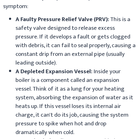
symptom:
A Faulty Pressure Relief Valve (PRV):
This is a
safety valve designed to release excess
pressure. If it develops a fault or gets clogged
with debris, it can fail to seal properly, causing a
constant drip from an external pipe (usually
leading outside).
A Depleted Expansion Vessel:
Inside your
boiler is a component called an expansion
vessel. Think of it as a lung for your heating
system, absorbing the expansion of water as it
heats up. If this vessel loses its internal air
charge, it can't do its job, causing the system
pressure to spike when hot and drop
dramatically when cold.