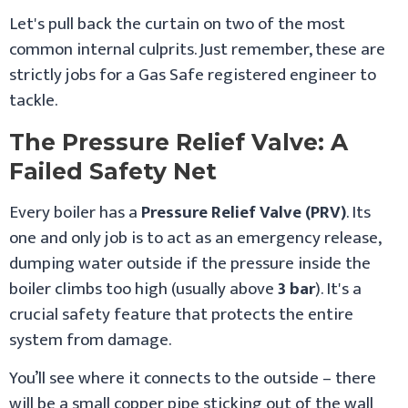
Let's pull back the curtain on two of the most
common internal culprits. Just remember, these are
strictly jobs for a Gas Safe registered engineer to
tackle.
The Pressure Relief Valve: A
Failed Safety Net
Every boiler has a
Pressure Relief Valve (PRV)
. Its
one and only job is to act as an emergency release,
dumping water outside if the pressure inside the
boiler climbs too high (usually above
3 bar
). It's a
crucial safety feature that protects the entire
system from damage.
You’ll see where it connects to the outside – there
will be a small copper pipe sticking out of the wall