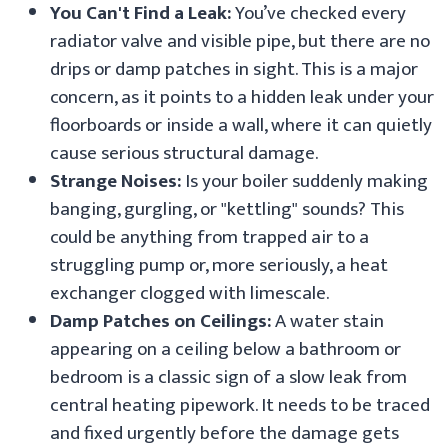
You Can't Find a Leak:
You’ve checked every
radiator valve and visible pipe, but there are no
drips or damp patches in sight. This is a major
concern, as it points to a hidden leak under your
floorboards or inside a wall, where it can quietly
cause serious structural damage.
Strange Noises:
Is your boiler suddenly making
banging, gurgling, or "kettling" sounds? This
could be anything from trapped air to a
struggling pump or, more seriously, a heat
exchanger clogged with limescale.
Damp Patches on Ceilings:
A water stain
appearing on a ceiling below a bathroom or
bedroom is a classic sign of a slow leak from
central heating pipework. It needs to be traced
and fixed urgently before the damage gets