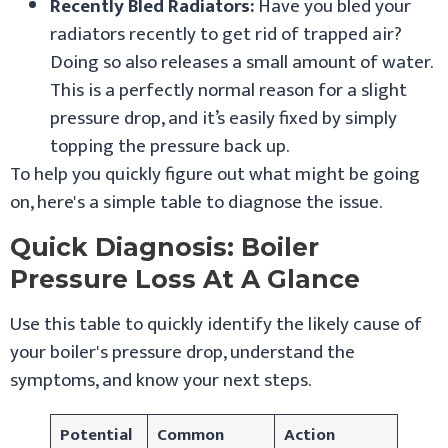
Recently Bled Radiators:
Have you bled your
radiators recently to get rid of trapped air?
Doing so also releases a small amount of water.
This is a perfectly normal reason for a slight
pressure drop, and it’s easily fixed by simply
topping the pressure back up.
To help you quickly figure out what might be going
on, here's a simple table to diagnose the issue.
Quick Diagnosis: Boiler
Pressure Loss At A Glance
Use this table to quickly identify the likely cause of
your boiler's pressure drop, understand the
symptoms, and know your next steps.
Potential
Common
Action