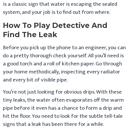
is a classic sign that water is escaping the sealed
system, and your job is to find out from where.
How To Play Detective And
Find The Leak
Before you pick up the phone to an engineer, you can
do a pretty thorough check yourself. All you’ll need is
a good torch and a roll of kitchen paper. Go through
your home methodically, inspecting every radiator
and every bit of visible pipe.
You’re not just looking for obvious drips. With these
tiny leaks, the water often evaporates off the warm
pipe before it even has a chance to form a drip and
hit the floor. You need to look for the subtle tell-tale
signs that a leak has been there for a while.