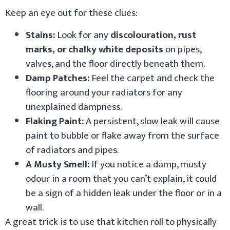
Keep an eye out for these clues:
Stains:
Look for any
discolouration, rust
marks, or chalky white deposits
on pipes,
valves, and the floor directly beneath them.
Damp Patches:
Feel the carpet and check the
flooring around your radiators for any
unexplained dampness.
Flaking Paint:
A persistent, slow leak will cause
paint to bubble or flake away from the surface
of radiators and pipes.
A Musty Smell:
If you notice a damp, musty
odour in a room that you can’t explain, it could
be a sign of a hidden leak under the floor or in a
wall.
A great trick is to use that kitchen roll to physically