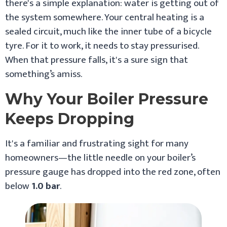
there's a simple explanation: water is getting out of
the system somewhere. Your central heating is a
sealed circuit, much like the inner tube of a bicycle
tyre. For it to work, it needs to stay pressurised.
When that pressure falls, it's a sure sign that
something’s amiss.
Why Your Boiler Pressure
Keeps Dropping
It's a familiar and frustrating sight for many
homeowners—the little needle on your boiler’s
pressure gauge has dropped into the red zone, often
below
1.0 bar
.