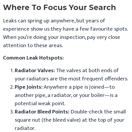
Where To Focus Your Search
Leaks can spring up anywhere, but years of
experience show us they have a few favourite spots.
When you’re doing your inspection, pay very close
attention to these areas.
Common Leak Hotspots:
Radiator Valves:
The valves at both ends of
your radiators are the most frequent offenders.
Pipe Joints:
Anywhere a pipe is joined—to
another pipe, a radiator, or your boiler—is a
potential weak point.
Radiator Bleed Points:
Double-check the small
square nut (the bleed valve) at the top of your
radiator.