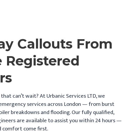
y Callouts From
e Registered
rs
 that can’t wait? At Urbanic Services LTD, we
 emergency services across London — from burst
oiler breakdowns and flooding. Our fully qualified,
ineers are available to assist you within 24 hours —
 comfort come first.