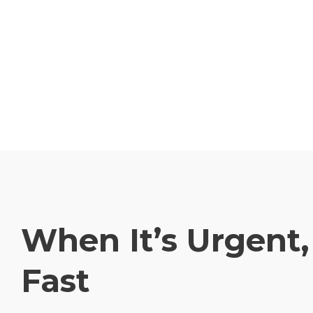
When It’s Urgent
Fast