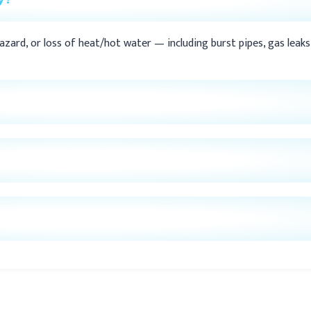
ard, or loss of heat/hot water — including burst pipes, gas leaks, 