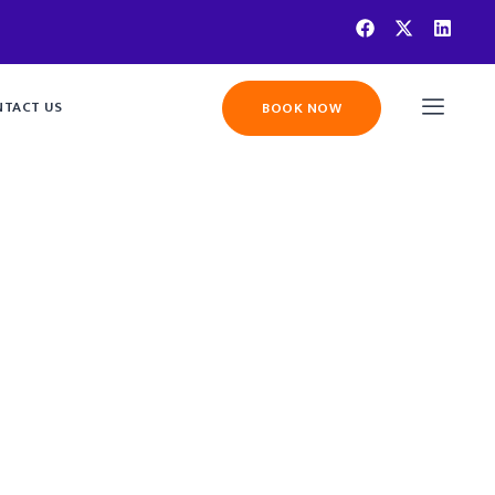
TACT US
BOOK NOW