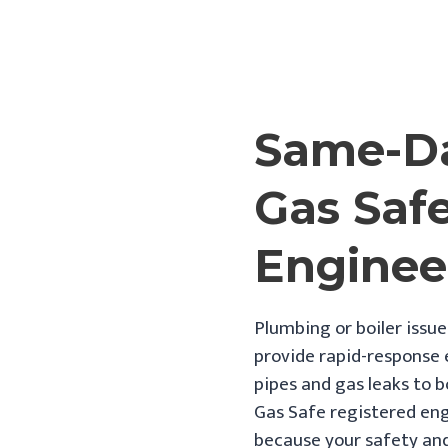
Same-Da
Gas Saf
Enginee
Plumbing or boiler issue
provide rapid-response
pipes and gas leaks to b
Gas Safe registered eng
because your safety and