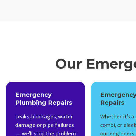
Our Emerge
Emergency
Emergency
Plumbing Repairs
Repairs
Leaks, blockages, water
Whether it’s a 
damage or pipe failures
combi, or electr
— we’ll stop the problem
our engineers 