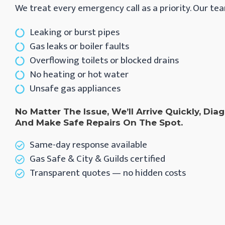
We treat every emergency call as a priority. Our tea
Leaking or burst pipes
Gas leaks or boiler faults
Overflowing toilets or blocked drains
No heating or hot water
Unsafe gas appliances
No Matter The Issue, We’ll Arrive Quickly, Di
And Make Safe Repairs On The Spot.
Same-day response available
Gas Safe & City & Guilds certified
Transparent quotes — no hidden costs