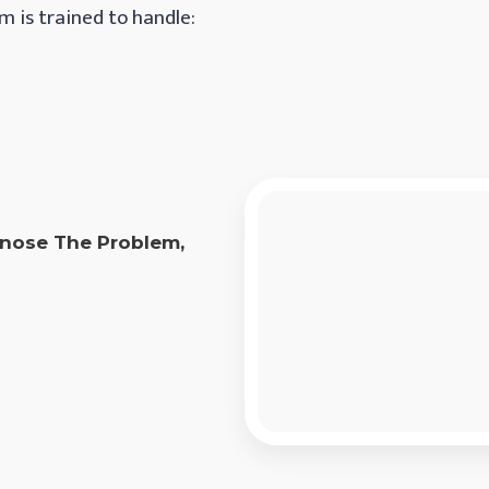
m is trained to handle:
agnose The Problem,