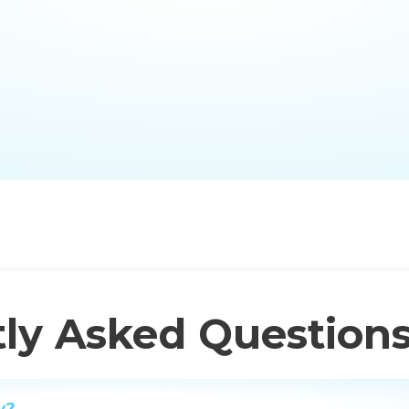
ly Asked Question
y?