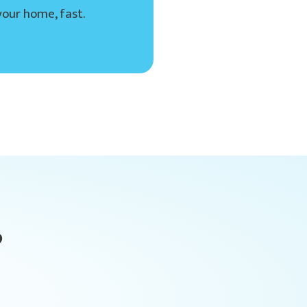
your home, fast.
?