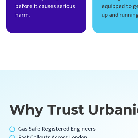
before it causes serious
equipped to ge
harm.
up and running
Why Trust Urbani
Gas Safe Registered Engineers
Fast Callouts Across London