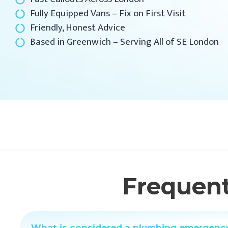
Fully Equipped Vans – Fix on First Visit
Friendly, Honest Advice
Based in Greenwich – Serving All of SE London
Frequent
What is considered a plumbing emergenc