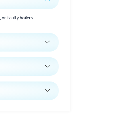
or faulty boilers.