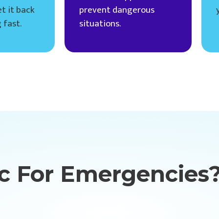
t it back
prevent dangerous
 fast.
situations.
c For Emergencies