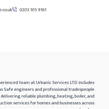
.co.uk
0203 105 9161