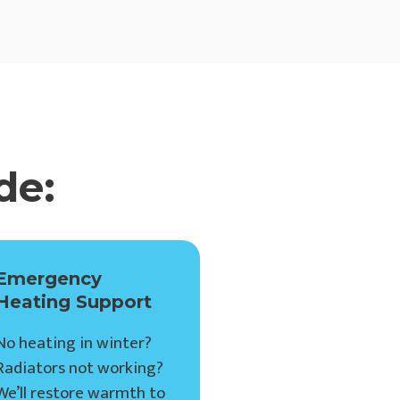
de:
Emergency
Heating Support
No heating in winter?
Radiators not working?
We’ll restore warmth to