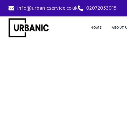
info@urbanicservice.co.uk
02072053015
HOME
ABOUT 
Emergency P