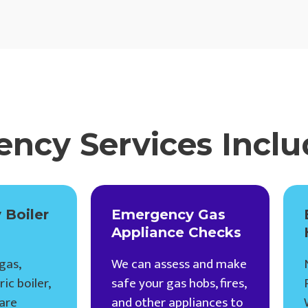
ncy Services Inclu
 Boiler
Emergency Gas
Appliance Checks
gas,
We can assess and make
ic boiler,
safe your gas hobs, fires,
are
and other appliances to