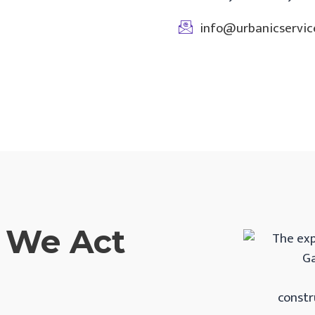
info@urbanicservice
, We Act