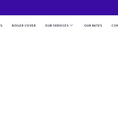
US
BOILER COVER
OUR SERVICES
OUR RATES
CON
lumbing