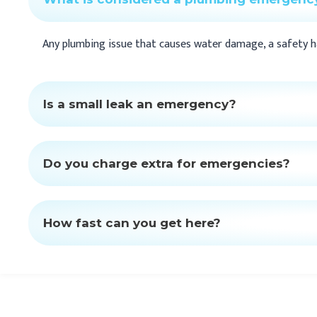
Any plumbing issue that causes water damage, a safety haz
Is a small leak an emergency?
Do you charge extra for emergencies?
How fast can you get here?